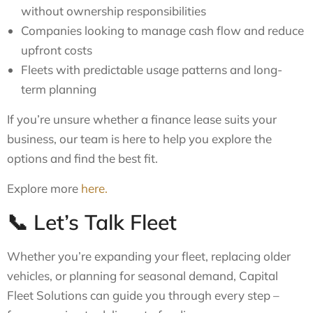
without ownership responsibilities
Companies looking to manage cash flow and reduce
upfront costs
Fleets with predictable usage patterns and long-
term planning
If you’re unsure whether a finance lease suits your
business, our team is here to help you explore the
options and find the best fit.
Explore more
here.
📞 Let’s Talk Fleet
Whether you’re expanding your fleet, replacing older
vehicles, or planning for seasonal demand, Capital
Fleet Solutions can guide you through every step –