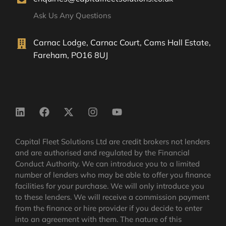
Ask Us Any Questions
Carnac Lodge, Carnac Court, Cams Hall Estate,
Fareham, PO16 8UJ
Capital Fleet Solutions Ltd are credit brokers not lenders
and are authorised and regulated by the Financial
Conduct Authority. We can introduce you to a limited
number of lenders who may be able to offer you finance
facilities for your purchase. We will only introduce you
to these lenders. We will receive a commission payment
from the finance or hire provider if you decide to enter
into an agreement with them. The nature of this