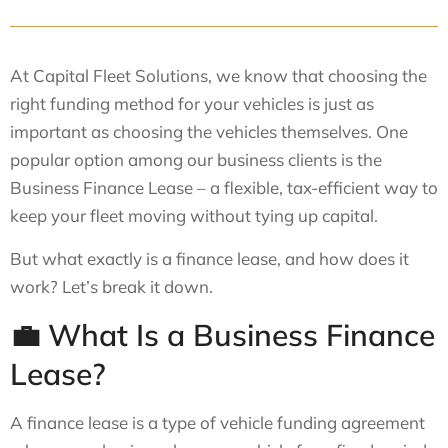
At Capital Fleet Solutions, we know that choosing the
right funding method for your vehicles is just as
important as choosing the vehicles themselves. One
popular option among our business clients is the
Business Finance Lease – a flexible, tax-efficient way to
keep your fleet moving without tying up capital.
But what exactly is a finance lease, and how does it
work? Let’s break it down.
💼 What Is a Business Finance
Lease?
A finance lease is a type of vehicle funding agreement