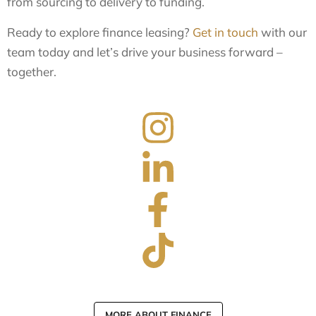
from sourcing to delivery to funding.
Ready to explore finance leasing?
Get in touch
with our
team today and let’s drive your business forward –
together.
MORE ABOUT FINANCE