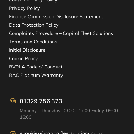
Privacy Policy
Finance Commission Disclosure Statement
Data Protection Policy
Complaints Procedure – Capital Fleet Solutions
Terms and Conditions
Initial Disclosure
Cookie Policy
BVRLA Code of Conduct
RAC Platinum Warranty
01329 756 373
Monday - Thursday: 09:00 - 17:00 Friday: 09:00 -
16:00
enquiries@capitalfleetsolutions.co.uk