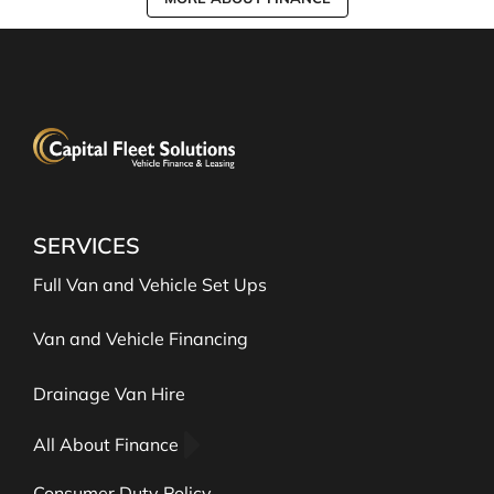
SERVICES
Full Van and Vehicle Set Ups
Van and Vehicle Financing
Drainage Van Hire
All About Finance
Consumer Duty Policy