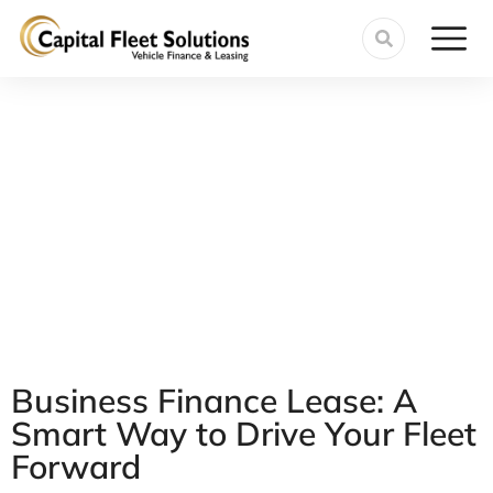
Business Finance Lease: A
Smart Way to Drive Your Fleet
Forward