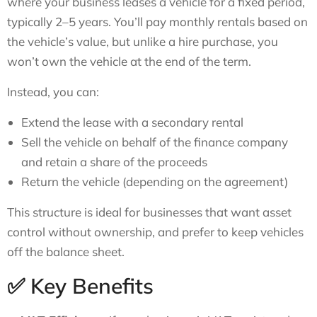
where your business leases a vehicle for a fixed period,
typically 2–5 years. You’ll pay monthly rentals based on
the vehicle’s value, but unlike a hire purchase, you
won’t own the vehicle at the end of the term.
Instead, you can:
Extend the lease with a secondary rental
Sell the vehicle on behalf of the finance company
and retain a share of the proceeds
Return the vehicle (depending on the agreement)
This structure is ideal for businesses that want asset
control without ownership, and prefer to keep vehicles
off the balance sheet.
✅ Key Benefits