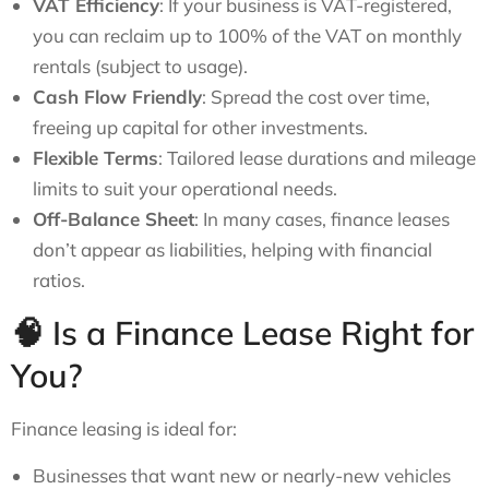
VAT Efficiency
: If your business is VAT-registered,
you can reclaim up to 100% of the VAT on monthly
rentals (subject to usage).
Cash Flow Friendly
: Spread the cost over time,
freeing up capital for other investments.
Flexible Terms
: Tailored lease durations and mileage
limits to suit your operational needs.
Off-Balance Sheet
: In many cases, finance leases
don’t appear as liabilities, helping with financial
ratios.
🧠 Is a Finance Lease Right for
You?
Finance leasing is ideal for:
Businesses that want new or nearly-new vehicles