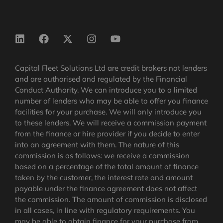
Capital Fleet Solutions Ltd are credit brokers not lenders
and are authorised and regulated by the Financial
Conduct Authority. We can introduce you to a limited
number of lenders who may be able to offer you finance
facilities for your purchase. We will only introduce you
to these lenders. We will receive a commission payment
from the finance or hire provider if you decide to enter
into an agreement with them. The nature of this
commission is as follows: we receive a commission
based on a percentage of the total amount of finance
taken by the customer, the interest rate and amount
payable under the finance agreement does not affect
the commission.
The amount of commission is disclosed
in all cases, in line with regulatory requirements
. You
may be able to obtain finance for your purchase from