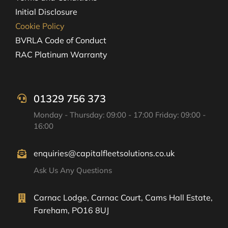
Initial Disclosure
Cookie Policy
BVRLA Code of Conduct
RAC Platinum Warranty
01329 756 373
Monday - Thursday: 09:00 - 17:00 Friday: 09:00 -
16:00
enquiries@capitalfleetsolutions.co.uk
Ask Us Any Questions
Carnac Lodge, Carnac Court, Cams Hall Estate,
Fareham, PO16 8UJ