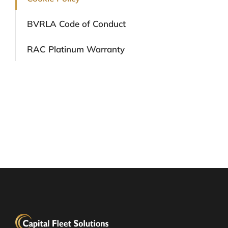
BVRLA Code of Conduct
RAC Platinum Warranty