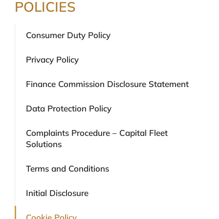
POLICIES
Consumer Duty Policy
Privacy Policy
Finance Commission Disclosure Statement
Data Protection Policy
Complaints Procedure – Capital Fleet
Solutions
Terms and Conditions
Initial Disclosure
Cookie Policy