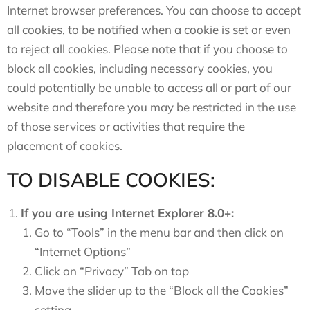
Internet browser preferences. You can choose to accept
all cookies, to be notified when a cookie is set or even
to reject all cookies. Please note that if you choose to
block all cookies, including necessary cookies, you
could potentially be unable to access all or part of our
website and therefore you may be restricted in the use
of those services or activities that require the
placement of cookies.
TO DISABLE COOKIES:
If you are using Internet Explorer 8.0+:
Go to “Tools” in the menu bar and then click on
“Internet Options”
Click on “Privacy” Tab on top
Move the slider up to the “Block all the Cookies”
setting