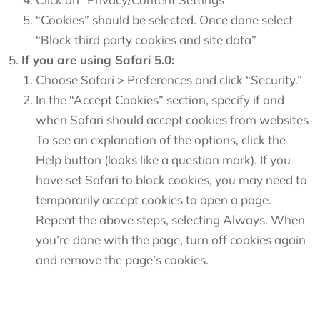
“Cookies” should be selected. Once done select
“Block third party cookies and site data”
If you are using Safari 5.0:
Choose Safari > Preferences and click “Security.”
In the “Accept Cookies” section, specify if and
when Safari should accept cookies from websites
To see an explanation of the options, click the
Help button (looks like a question mark). If you
have set Safari to block cookies, you may need to
temporarily accept cookies to open a page.
Repeat the above steps, selecting Always. When
you’re done with the page, turn off cookies again
and remove the page’s cookies.