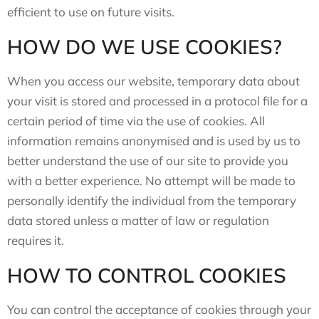
efficient to use on future visits.
HOW DO WE USE COOKIES?
When you access our website, temporary data about
your visit is stored and processed in a protocol file for a
certain period of time via the use of cookies. All
information remains anonymised and is used by us to
better understand the use of our site to provide you
with a better experience. No attempt will be made to
personally identify the individual from the temporary
data stored unless a matter of law or regulation
requires it.
HOW TO CONTROL COOKIES
You can control the acceptance of cookies through your