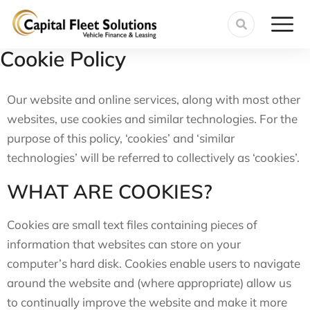
Cookie Policy
Our website and online services, along with most other
websites, use cookies and similar technologies. For the
purpose of this policy, ‘cookies’ and ‘similar
technologies’ will be referred to collectively as ‘cookies’.
WHAT ARE COOKIES?
Cookies are small text files containing pieces of
information that websites can store on your
computer’s hard disk. Cookies enable users to navigate
around the website and (where appropriate) allow us
to continually improve the website and make it more