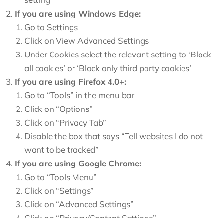
If you are using Windows Edge:
Go to Settings
Click on View Advanced Settings
Under Cookies select the relevant setting to ‘Block
all cookies’ or ‘Block only third party cookies’
If you are using Firefox 4.0+:
Go to “Tools” in the menu bar
Click on “Options”
Click on “Privacy Tab”
Disable the box that says “Tell websites I do not
want to be tracked”
If you are using Google Chrome:
Go to “Tools Menu”
Click on “Settings”
Click on “Advanced Settings”
Click on “Privacy/Content Settings”