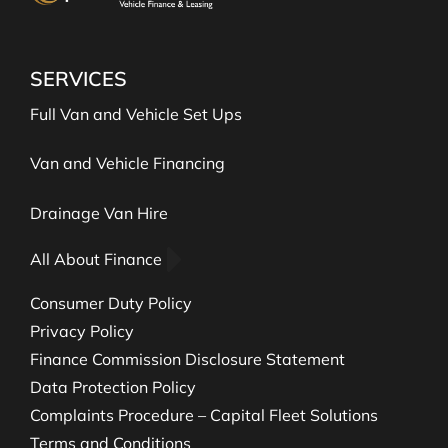
SERVICES
Full Van and Vehicle Set Ups
Van and Vehicle Financing
Drainage Van Hire
All About Finance
Consumer Duty Policy
Privacy Policy
Finance Commission Disclosure Statement
Data Protection Policy
Complaints Procedure – Capital Fleet Solutions
Terms and Conditions