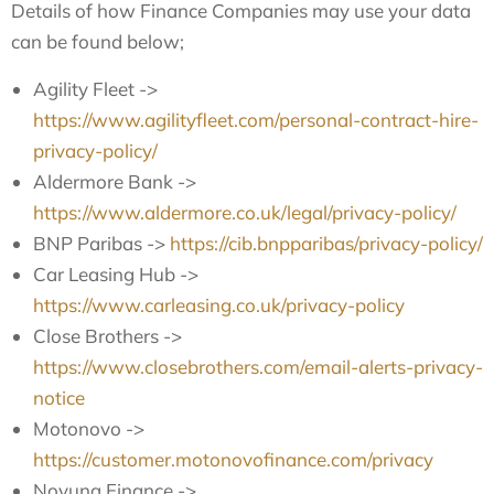
Details of how Finance Companies may use your data
can be found below;
Agility Fleet ->
https://www.agilityfleet.com/personal-contract-hire-
privacy-policy/
Aldermore Bank ->
https://www.aldermore.co.uk/legal/privacy-policy/
BNP Paribas ->
https://cib.bnpparibas/privacy-policy/
Car Leasing Hub ->
https://www.carleasing.co.uk/privacy-policy
Close Brothers ->
https://www.closebrothers.com/email-alerts-privacy-
notice
Motonovo ->
https://customer.motonovofinance.com/privacy
Novuna Finance ->