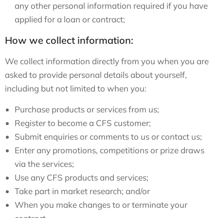
any other personal information required if you have
applied for a loan or contract;
How we collect information:
We collect information directly from you when you are
asked to provide personal details about yourself,
including but not limited to when you:
Purchase products or services from us;
Register to become a CFS customer;
Submit enquiries or comments to us or contact us;
Enter any promotions, competitions or prize draws
via the services;
Use any CFS products and services;
Take part in market research; and/or
When you make changes to or terminate your