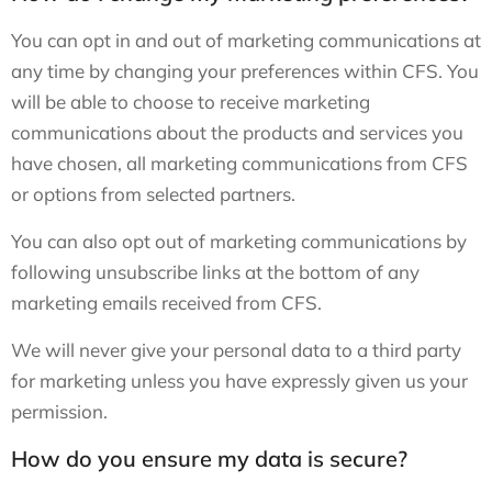
You can opt in and out of marketing communications at
any time by changing your preferences within CFS. You
will be able to choose to receive marketing
communications about the products and services you
have chosen, all marketing communications from CFS
or options from selected partners.
You can also opt out of marketing communications by
following unsubscribe links at the bottom of any
marketing emails received from CFS.
We will never give your personal data to a third party
for marketing unless you have expressly given us your
permission.
How do you ensure my data is secure?