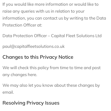
If you would like more information or would like to
raise any queries with us in relation to your
information, you can contact us by writing to the Data
Protection Officer at:
Data Protection Officer – Capital Fleet Solutions Ltd
paul@capitalfleetsolutions.co.uk
Changes to this Privacy Notice
We will check this policy from time to time and post
any changes here.
We may also let you know about these changes by
email.
Resolving Privacy Issues