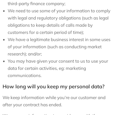
third-party finance company;
We need to use some of your information to comply
with legal and regulatory obligations (such as legal
obligations to keep details of calls made by
customers for a certain period of time);
We have a legitimate business interest in some uses
of your information (such as conducting market
research); and/or;
You may have given your consent to us to use your
data for certain activities, eg: marketing
communications.
How long will you keep my personal data?
We keep information while you’re our customer and
after your contract has ended.