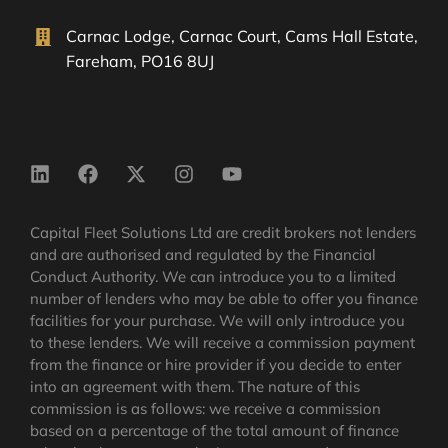
Carnac Lodge, Carnac Court, Cams Hall Estate,
Fareham, PO16 8UJ
Capital Fleet Solutions Ltd are credit brokers not lenders
and are authorised and regulated by the Financial
Conduct Authority. We can introduce you to a limited
number of lenders who may be able to offer you finance
facilities for your purchase. We will only introduce you
to these lenders. We will receive a commission payment
from the finance or hire provider if you decide to enter
into an agreement with them. The nature of this
commission is as follows: we receive a commission
based on a percentage of the total amount of finance