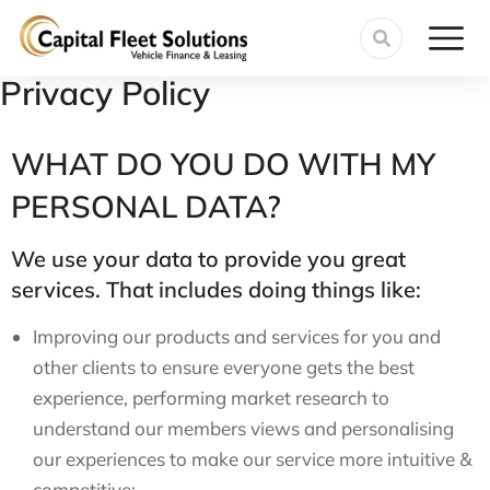
Privacy Policy
WHAT DO YOU DO WITH MY
PERSONAL DATA?
We use your data to provide you great
services. That includes doing things like:
Improving our products and services for you and
other clients to ensure everyone gets the best
experience, performing market research to
understand our members views and personalising
our experiences to make our service more intuitive &
competitive;