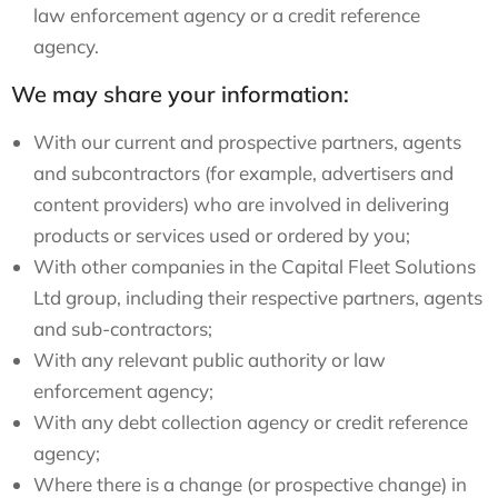
law enforcement agency or a credit reference
agency.
We may share your information:
With our current and prospective partners, agents
and subcontractors (for example, advertisers and
content providers) who are involved in delivering
products or services used or ordered by you;
With other companies in the Capital Fleet Solutions
Ltd group, including their respective partners, agents
and sub-contractors;
With any relevant public authority or law
enforcement agency;
With any debt collection agency or credit reference
agency;
Where there is a change (or prospective change) in