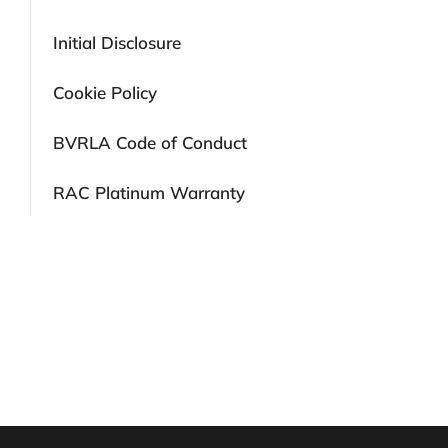
Initial Disclosure
Cookie Policy
BVRLA Code of Conduct
RAC Platinum Warranty