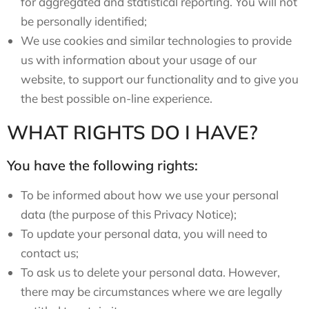
for aggregated and statistical reporting. You will not
be personally identified;
We use cookies and similar technologies to provide
us with information about your usage of our
website, to support our functionality and to give you
the best possible on-line experience.
WHAT RIGHTS DO I HAVE?
You have the following rights:
To be informed about how we use your personal
data (the purpose of this Privacy Notice);
To update your personal data, you will need to
contact us;
To ask us to delete your personal data. However,
there may be circumstances where we are legally