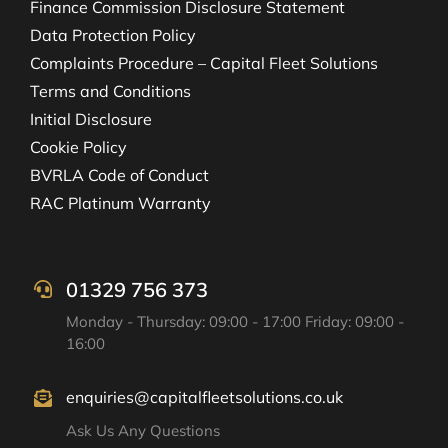
Finance Commission Disclosure Statement
Data Protection Policy
Complaints Procedure – Capital Fleet Solutions
Terms and Conditions
Initial Disclosure
Cookie Policy
BVRLA Code of Conduct
RAC Platinum Warranty
01329 756 373
Monday - Thursday: 09:00 - 17:00 Friday: 09:00 -
16:00
enquiries@capitalfleetsolutions.co.uk
Ask Us Any Questions