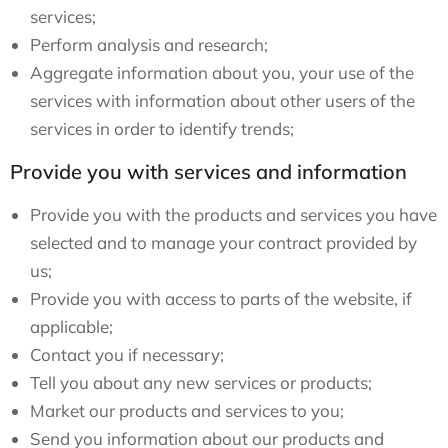
services;
Perform analysis and research;
Aggregate information about you, your use of the
services with information about other users of the
services in order to identify trends;
Provide you with services and information
Provide you with the products and services you have
selected and to manage your contract provided by
us;
Provide you with access to parts of the website, if
applicable;
Contact you if necessary;
Tell you about any new services or products;
Market our products and services to you;
Send you information about our products and