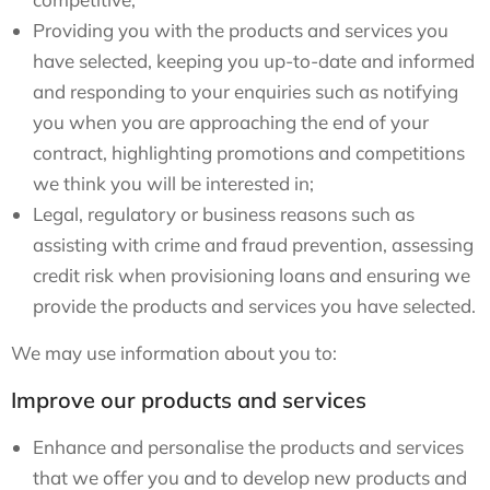
Providing you with the products and services you
have selected, keeping you up-to-date and informed
and responding to your enquiries such as notifying
you when you are approaching the end of your
contract, highlighting promotions and competitions
we think you will be interested in;
Legal, regulatory or business reasons such as
assisting with crime and fraud prevention, assessing
credit risk when provisioning loans and ensuring we
provide the products and services you have selected.
We may use information about you to:
Improve our products and services
Enhance and personalise the products and services
that we offer you and to develop new products and