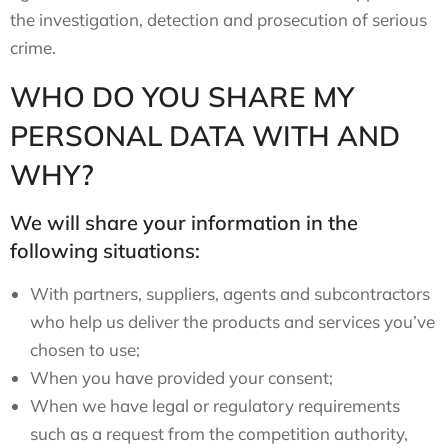
the investigation, detection and prosecution of serious
crime.
WHO DO YOU SHARE MY
PERSONAL DATA WITH AND
WHY?
We will share your information in the
following situations:
With partners, suppliers, agents and subcontractors
who help us deliver the products and services you’ve
chosen to use;
When you have provided your consent;
When we have legal or regulatory requirements
such as a request from the competition authority,