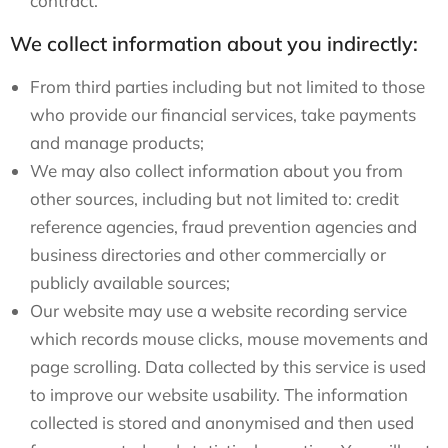
contract.
We collect information about you indirectly:
From third parties including but not limited to those
who provide our financial services, take payments
and manage products;
We may also collect information about you from
other sources, including but not limited to: credit
reference agencies, fraud prevention agencies and
business directories and other commercially or
publicly available sources;
Our website may use a website recording service
which records mouse clicks, mouse movements and
page scrolling. Data collected by this service is used
to improve our website usability. The information
collected is stored and anonymised and then used