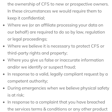
the ownership of CFS to new or prospective owners.
In these circumstances we would require them to
keep it confidential;
Where we (or an affiliate processing your data on
our behalf) are required to do so by law, regulation
or legal proceedings;
Where we believe it is necessary to protect CFS or
third-party rights and property;
Where you give us false or inaccurate information
and/or we identify or suspect fraud;
In response to a valid, legally compliant request by a
competent authority;
During emergencies when we believe physical safety
is at risk;
In response to a complaint that you have breached
the services terms & conditions or any other product