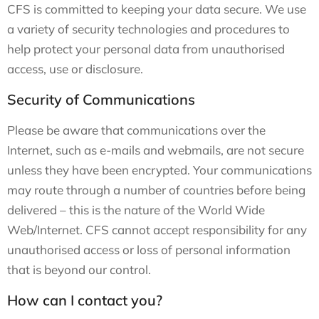
CFS is committed to keeping your data secure. We use
a variety of security technologies and procedures to
help protect your personal data from unauthorised
access, use or disclosure.
Security of Communications
Please be aware that communications over the
Internet, such as e-mails and webmails, are not secure
unless they have been encrypted. Your communications
may route through a number of countries before being
delivered – this is the nature of the World Wide
Web/Internet. CFS cannot accept responsibility for any
unauthorised access or loss of personal information
that is beyond our control.
How can I contact you?