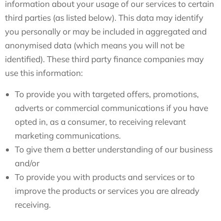
information about your usage of our services to certain
third parties (as listed below). This data may identify
you personally or may be included in aggregated and
anonymised data (which means you will not be
identified). These third party finance companies may
use this information:
To provide you with targeted offers, promotions,
adverts or commercial communications if you have
opted in, as a consumer, to receiving relevant
marketing communications.
To give them a better understanding of our business
and/or
To provide you with products and services or to
improve the products or services you are already
receiving.