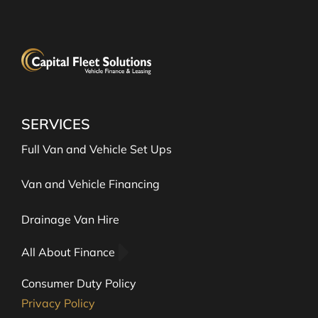
SERVICES
Full Van and Vehicle Set Ups
Van and Vehicle Financing
Drainage Van Hire
All About Finance
Consumer Duty Policy
Privacy Policy