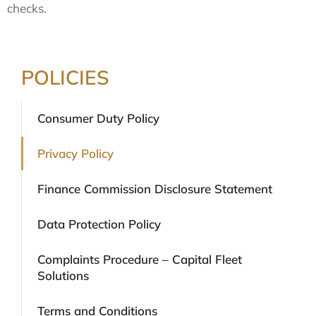
checks.
POLICIES
Consumer Duty Policy
Privacy Policy
Finance Commission Disclosure Statement
Data Protection Policy
Complaints Procedure – Capital Fleet
Solutions
Terms and Conditions