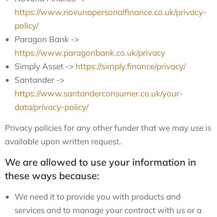
https://www.novunapersonalfinance.co.uk/privacy-
policy/
Paragon Bank ->
https://www.paragonbank.co.uk/privacy
Simply Asset ->
https://simply.finance/privacy/
Santander ->
https://www.santanderconsumer.co.uk/your-
data/privacy-policy/
Privacy policies for any other funder that we may use is
available upon written request.
We are allowed to use your information in
these ways because:
We need it to provide you with products and
services and to manage your contract with us or a