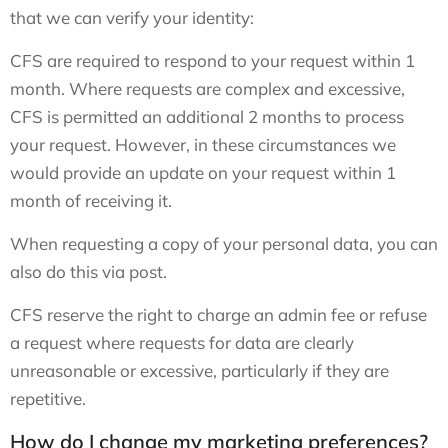
that we can verify your identity:
CFS are required to respond to your request within 1
month. Where requests are complex and excessive,
CFS is permitted an additional 2 months to process
your request. However, in these circumstances we
would provide an update on your request within 1
month of receiving it.
When requesting a copy of your personal data, you can
also do this via post.
CFS reserve the right to charge an admin fee or refuse
a request where requests for data are clearly
unreasonable or excessive, particularly if they are
repetitive.
How do I change my marketing preferences?