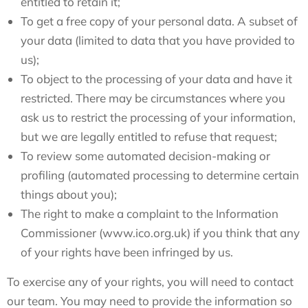
entitled to retain it;
To get a free copy of your personal data. A subset of
your data (limited to data that you have provided to
us);
To object to the processing of your data and have it
restricted. There may be circumstances where you
ask us to restrict the processing of your information,
but we are legally entitled to refuse that request;
To review some automated decision-making or
profiling (automated processing to determine certain
things about you);
The right to make a complaint to the Information
Commissioner (www.ico.org.uk) if you think that any
of your rights have been infringed by us.
To exercise any of your rights, you will need to contact
our team. You may need to provide the information so