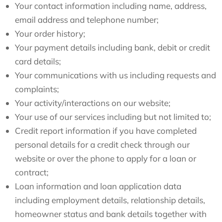
Your contact information including name, address,
email address and telephone number;
Your order history;
Your payment details including bank, debit or credit
card details;
Your communications with us including requests and
complaints;
Your activity/interactions on our website;
Your use of our services including but not limited to;
Credit report information if you have completed
personal details for a credit check through our
website or over the phone to apply for a loan or
contract;
Loan information and loan application data
including employment details, relationship details,
homeowner status and bank details together with