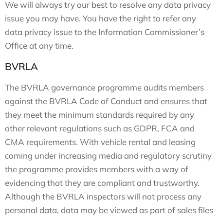
We will always try our best to resolve any data privacy
issue you may have. You have the right to refer any
data privacy issue to the Information Commissioner’s
Office at any time.
BVRLA
The BVRLA governance programme audits members
against the BVRLA Code of Conduct and ensures that
they meet the minimum standards required by any
other relevant regulations such as GDPR, FCA and
CMA requirements. With vehicle rental and leasing
coming under increasing media and regulatory scrutiny
the programme provides members with a way of
evidencing that they are compliant and trustworthy.
Although the BVRLA inspectors will not process any
personal data, data may be viewed as part of sales files