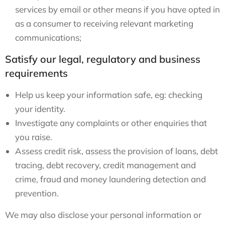
services by email or other means if you have opted in
as a consumer to receiving relevant marketing
communications;
Satisfy our legal, regulatory and business
requirements
Help us keep your information safe, eg: checking
your identity.
Investigate any complaints or other enquiries that
you raise.
Assess credit risk, assess the provision of loans, debt
tracing, debt recovery, credit management and
crime, fraud and money laundering detection and
prevention.
We may also disclose your personal information or