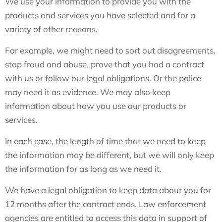
We use your information to provide you with the
products and services you have selected and for a
variety of other reasons.
For example, we might need to sort out disagreements,
stop fraud and abuse, prove that you had a contract
with us or follow our legal obligations. Or the police
may need it as evidence. We may also keep
information about how you use our products or
services.
In each case, the length of time that we need to keep
the information may be different, but we will only keep
the information for as long as we need it.
We have a legal obligation to keep data about you for
12 months after the contract ends. Law enforcement
agencies are entitled to access this data in support of