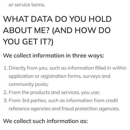
or service terms.
WHAT DATA DO YOU HOLD
ABOUT ME? (AND HOW DO
YOU GET IT?)
We collect information in three ways:
Directly from you, such as information filled in within
application or registration forms, surveys and
community posts;
From the products and services, you use;
From 3rd parties, such as information from credit
reference agencies and fraud protection agencies.
We collect such information as: