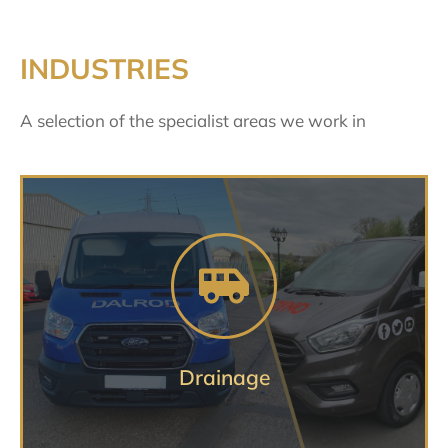
INDUSTRIES
A selection of the specialist areas we work in
Specialist, professional advice you
can trust
DRAINAGE VEHICLE SERVICES
Drainage