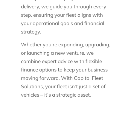
delivery, we guide you through every
step, ensuring your fleet aligns with
your operational goals and financial
strategy.
Whether you’re expanding, upgrading,
or launching a new venture, we
combine expert advice with flexible
finance options to keep your business
moving forward. With Capital Fleet
Solutions, your fleet isn’t just a set of
vehicles – it’s a strategic asset.