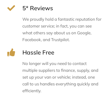
5* Reviews
We proudly hold a fantastic reputation for
customer service; in fact, you can see
what others say about us on Google,
Facebook, and Trustpilot.
Hassle Free
No longer will you need to contact
multiple suppliers to finance, supply, and
set up your van or vehicle; instead, one
call to us handles everything quickly and
efficiently.