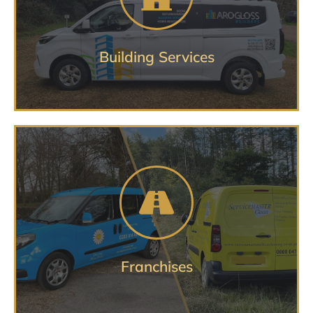
BUILDING VEHICLE SERVICES
Building Services
Protecting your image through
your fleet
FRANCHISE VEHICLE SERVICES
Franchises