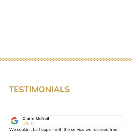
TESTIMONIALS
Claire McNeil





tal
We couldn't be happier with the service we received from
Th