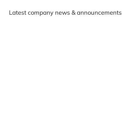
Latest company news & announcements