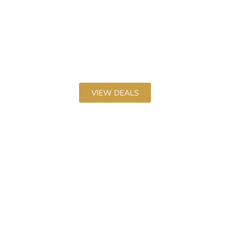
Used Car Deals
Discover our latest Used Car deals
VIEW DEALS