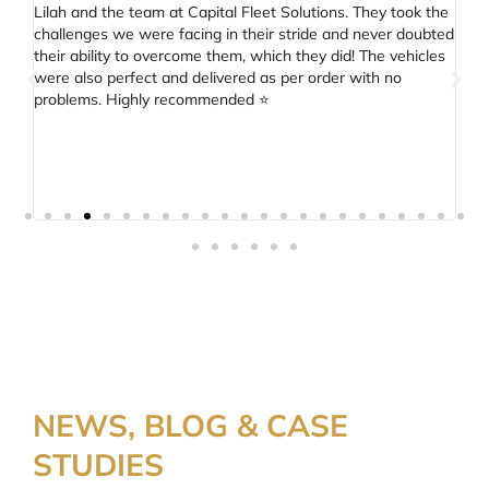
Lilah and the team at Capital Fleet Solutions. They took the
fi
challenges we were facing in their stride and never doubted
ver
their ability to overcome them, which they did! The vehicles
were also perfect and delivered as per order with no
problems. Highly recommended ⭐️
NEWS, BLOG & CASE
STUDIES