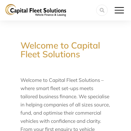
Welcome to Capital
Fleet Solutions
Welcome to Capital Fleet Solutions –
where smart fleet set-ups meets
tailored business finance. We specialise
in helping companies of all sizes source,
fund, and optimise their commercial
vehicles with confidence and clarity.
From your first enquiry to vehicle