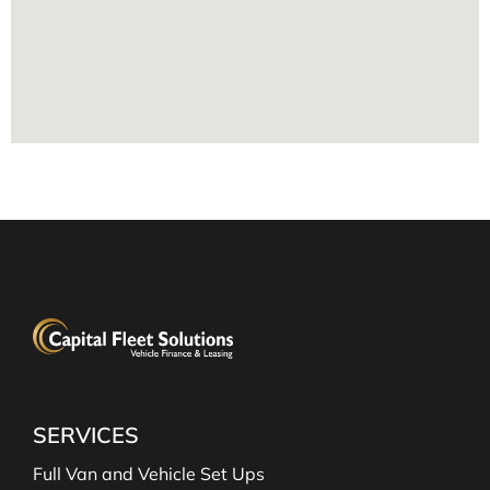
SERVICES
Full Van and Vehicle Set Ups