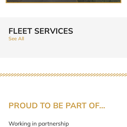
FLEET SERVICES
See All
PROUD TO BE PART OF...
Working in partnership