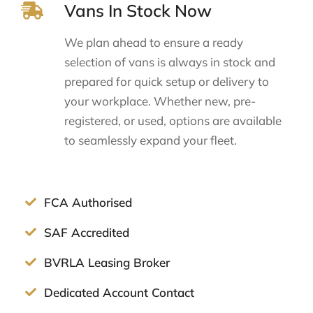
Vans In Stock Now
We plan ahead to ensure a ready
selection of vans is always in stock and
prepared for quick setup or delivery to
your workplace. Whether new, pre-
registered, or used, options are available
to seamlessly expand your fleet.
FCA Authorised
SAF Accredited
BVRLA Leasing Broker
Dedicated Account Contact