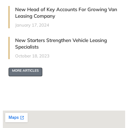
New Head of Key Accounts For Growing Van
Leasing Company
January 17, 2024
New Starters Strengthen Vehicle Leasing
Specialists
October 18, 2023
MORE ARTICLES