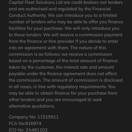
Capital Fleet Solutions Ltd are credit brokers not lenders
and are authorised and regulated by the Financial
Conduct Authority. We can introduce you to a limited
number of lenders who may be able to offer you finance
facilities for your purchase. We will only introduce you
to these lenders. We will receive a commission payment
from the finance or hire provider if you decide to enter
into an agreement with them. The nature of this
commission is as follows: we receive a commission
based on a percentage of the total amount of finance
taken by the customer, the interest rate and amount
payable under the finance agreement does not affect
the commission.
The amount of commission is disclosed
in all cases, in line with regulatory requirements
. You
may be able to obtain finance for your purchase from
other lenders and you are encouraged to seek
alternative quotations.
Company No: 11515911
FCA No:816974
ICO No: ZA481103