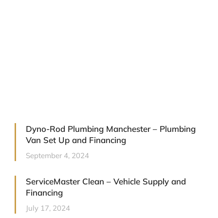
Business Contract Hire: A Smart
Way to Drive Your Fleet Forward
September 9, 2025
Dyno-Rod Plumbing Manchester – Plumbing
Van Set Up and Financing
September 4, 2024
ServiceMaster Clean – Vehicle Supply and
Financing
July 17, 2024