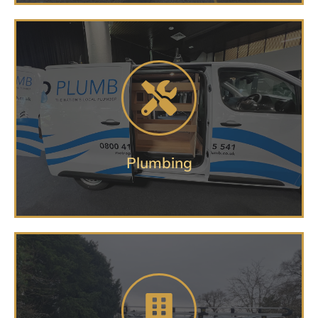
Getting you on the road and
delivering
PLUMBING VEHICLE SERVICES
Plumbing
Complete set up services