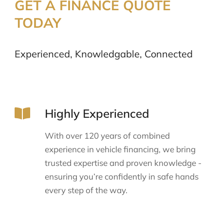
GET A FINANCE QUOTE
TODAY
Experienced, Knowledgable, Connected
Highly Experienced
With over 120 years of combined
experience in vehicle financing, we bring
trusted expertise and proven knowledge -
ensuring you’re confidently in safe hands
every step of the way.