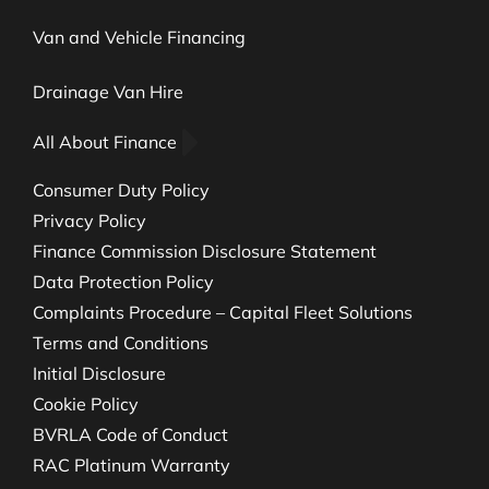
Van and Vehicle Financing
Drainage Van Hire
All About Finance
Consumer Duty Policy
Privacy Policy
Finance Commission Disclosure Statement
Data Protection Policy
Complaints Procedure – Capital Fleet Solutions
Terms and Conditions
Initial Disclosure
Cookie Policy
BVRLA Code of Conduct
RAC Platinum Warranty