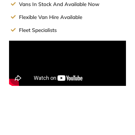
Vans In Stock And Available Now
Flexible Van Hire Available
Fleet Specialists