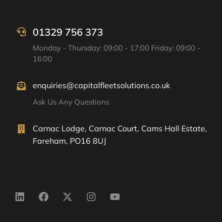
01329 756 373
Monday - Thursday: 09:00 - 17:00 Friday: 09:00 -
16:00
enquiries@capitalfleetsolutions.co.uk
Ask Us Any Questions
Carnac Lodge, Carnac Court, Cams Hall Estate,
Fareham, PO16 8UJ