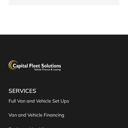
SERVICES
Full Van and Vehicle Set Ups
Van and Vehicle Financing