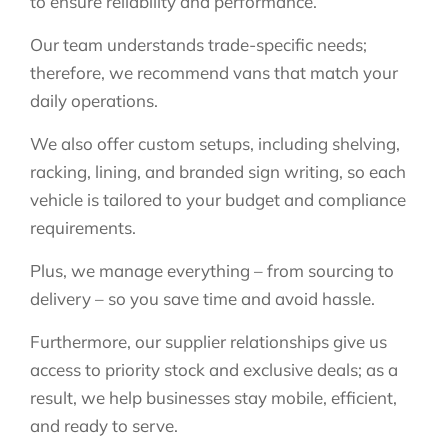
to ensure reliability and performance.
Our team understands trade-specific needs;
therefore, we recommend vans that match your
daily operations.
We also offer custom setups, including shelving,
racking, lining, and branded sign writing, so each
vehicle is tailored to your budget and compliance
requirements.
Plus, we manage everything – from sourcing to
delivery – so you save time and avoid hassle.
Furthermore, our supplier relationships give us
access to priority stock and exclusive deals; as a
result, we help businesses stay mobile, efficient,
and ready to serve.