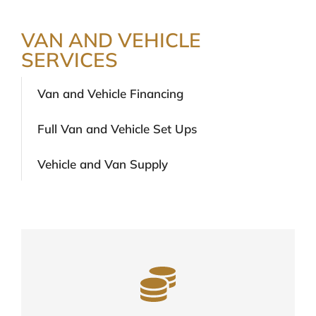
VAN AND VEHICLE
SERVICES
Van and Vehicle Financing
Full Van and Vehicle Set Ups
Vehicle and Van Supply