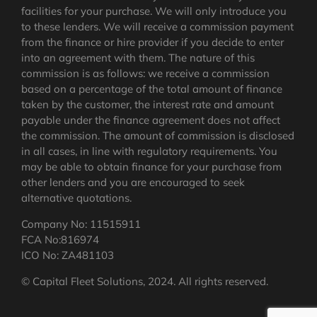
facilities for your purchase. We will only introduce you
to these lenders. We will receive a commission payment
from the finance or hire provider if you decide to enter
into an agreement with them. The nature of this
commission is as follows: we receive a commission
based on a percentage of the total amount of finance
taken by the customer, the interest rate and amount
payable under the finance agreement does not affect
the commission.
The amount of commission is disclosed
in all cases, in line with regulatory requirements
. You
may be able to obtain finance for your purchase from
other lenders and you are encouraged to seek
alternative quotations.
Company No: 11515911
FCA No:816974
ICO No: ZA481103
© Capital Fleet Solutions, 2024. All rights reserved.