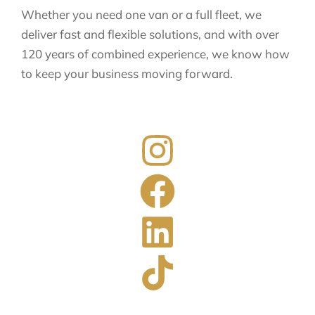
Whether you need one van or a full fleet, we
deliver fast and flexible solutions, and with over
120 years of combined experience, we know how
to keep your business moving forward.