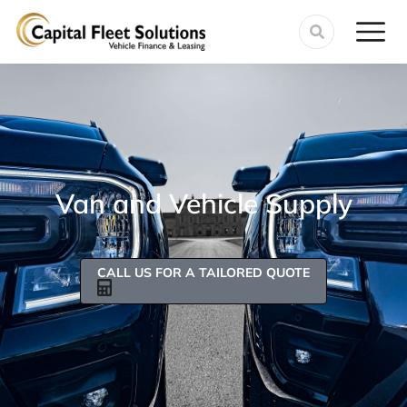
Van and Vehicle Supply
CALL US FOR A TAILORED QUOTE