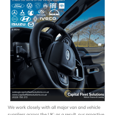
We work closely with all major van and vehicle
suppliers across the UK; as a result, our proactive