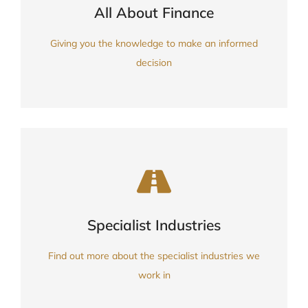
FIND OUT MORE
All About Finance
Knowledge, Guides & Info
Giving you the knowledge to make an informed
decision
FIND OUT MORE
Specialist Industries
partners
Experience, professional
Find out more about the specialist industries we
work in