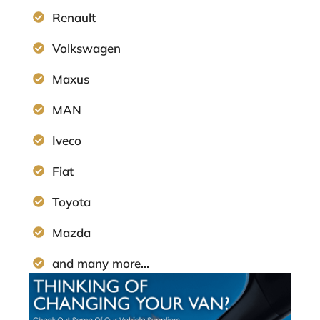
Renault
Volkswagen
Maxus
MAN
Iveco
Fiat
Toyota
Mazda
and many more...