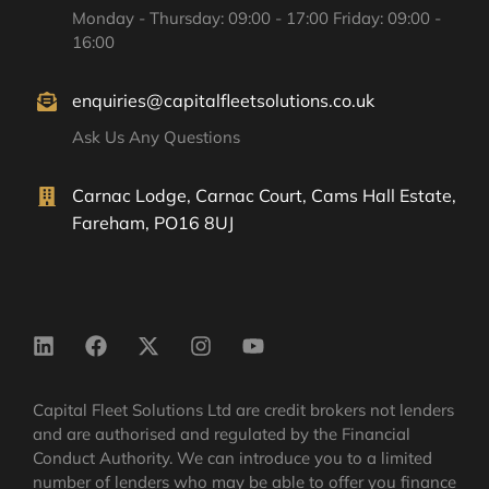
Monday - Thursday: 09:00 - 17:00 Friday: 09:00 -
16:00
enquiries@capitalfleetsolutions.co.uk
Ask Us Any Questions
Carnac Lodge, Carnac Court, Cams Hall Estate,
Fareham, PO16 8UJ
Capital Fleet Solutions Ltd are credit brokers not lenders
and are authorised and regulated by the Financial
Conduct Authority. We can introduce you to a limited
number of lenders who may be able to offer you finance