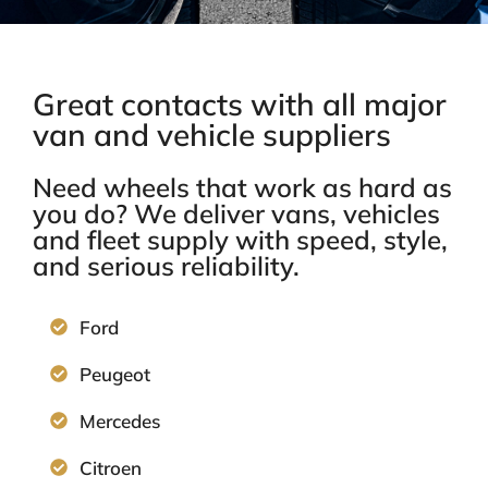
Great contacts with all major
van and vehicle suppliers
Need wheels that work as hard as
you do? We deliver vans, vehicles
and fleet supply
with speed, style,
and serious reliability.
Ford
Peugeot
Mercedes
Citroen