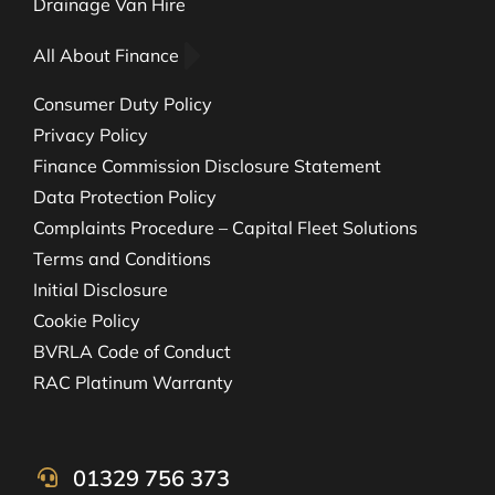
Drainage Van Hire
All About Finance
Consumer Duty Policy
Privacy Policy
Finance Commission Disclosure Statement
Data Protection Policy
Complaints Procedure – Capital Fleet Solutions
Terms and Conditions
Initial Disclosure
Cookie Policy
BVRLA Code of Conduct
RAC Platinum Warranty
01329 756 373