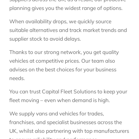
planning gives you the widest range of options.
When availability drops, we quickly source
suitable alternatives and track market trends and
supplier stock to avoid delays.
Thanks to our strong network, you get quality
vehicles at competitive prices. Our team also
advises on the best choices for your business
needs.
You can trust Capital Fleet Solutions to keep your
fleet moving – even when demand is high.
We supply vans and vehicles for trades,
franchises, and specialist businesses across the
UK, whilst also partnering with top manufacturers