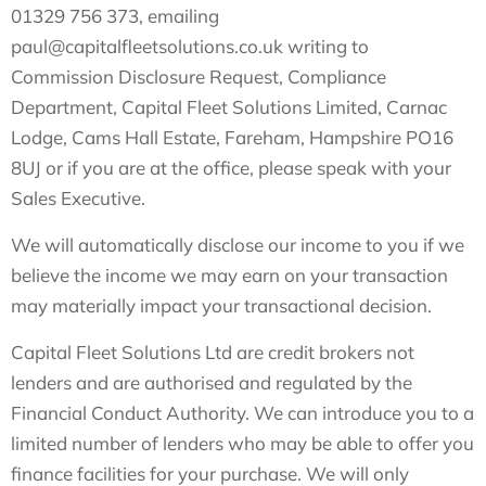
01329 756 373, emailing
paul@capitalfleetsolutions.co.uk
writing to
Commission Disclosure Request, Compliance
Department, Capital Fleet Solutions Limited, Carnac
Lodge, Cams Hall Estate, Fareham, Hampshire PO16
8UJ or if you are at the office, please speak with your
Sales Executive.
We will automatically disclose our income to you if we
believe the income we may earn on your transaction
may materially impact your transactional decision.
Capital Fleet Solutions Ltd are credit brokers not
lenders and are authorised and regulated by the
Financial Conduct Authority. We can introduce you to a
limited number of lenders who may be able to offer you
finance facilities for your purchase. We will only