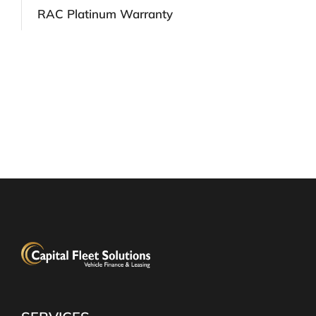
RAC Platinum Warranty