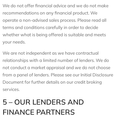
We do not offer financial advice and we do not make
recommendations on any financial product. We
operate a non-advised sales process. Please read all
terms and conditions carefully in order to decide
whether what is being offered is suitable and meets
your needs.
We are not independent as we have contractual
relationships with a limited number of lenders. We do
not conduct a market appraisal and we do not choose
from a panel of lenders. Please see our Initial Disclosure
Document for further details on our credit broking
services.
5 – OUR LENDERS AND
FINANCE PARTNERS