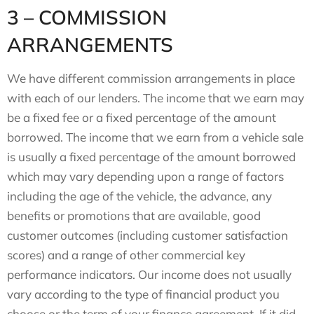
3 – COMMISSION
ARRANGEMENTS
We have different commission arrangements in place
with each of our lenders. The income that we earn may
be a fixed fee or a fixed percentage of the amount
borrowed. The income that we earn from a vehicle sale
is usually a fixed percentage of the amount borrowed
which may vary depending upon a range of factors
including the age of the vehicle, the advance, any
benefits or promotions that are available, good
customer outcomes (including customer satisfaction
scores) and a range of other commercial key
performance indicators. Our income does not usually
vary according to the type of financial product you
choose or the term of your finance agreement. If it did,