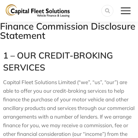
Finance Commission Disclosure
Statement
1 – OUR CREDIT-BROKING
SERVICES
Capital Fleet Solutions Limited (“we”, “us”, “our”) are
able to offer you our credit-broking services to help
finance the purchase of your motor vehicle and other
ancillary products and services through our commercial
arrangements with a number of lenders. If we arrange
finance for you, we may receive a commission, fee or
other financial consideration (our “income”) from the