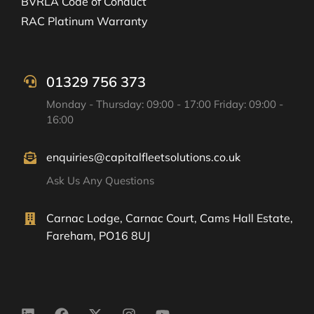
BVRLA Code of Conduct
RAC Platinum Warranty
01329 756 373
Monday - Thursday: 09:00 - 17:00 Friday: 09:00 -
16:00
enquiries@capitalfleetsolutions.co.uk
Ask Us Any Questions
Carnac Lodge, Carnac Court, Cams Hall Estate,
Fareham, PO16 8UJ