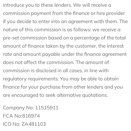
introduce you to these lenders. We will receive a
commission payment from the finance or hire provider
if you decide to enter into an agreement with them. The
nature of this commission is as follows: we receive a
pre-set commission based on a percentage of the total
amount of finance taken by the customer, the interest
rate and amount payable under the finance agreement
does not affect the commission.
The amount of
commission is disclosed in all cases, in line with
regulatory requirements
. You may be able to obtain
finance for your purchase from other lenders and you
are encouraged to seek alternative quotations.
Company No: 11515911
FCA No:816974
ICO No: ZA481103