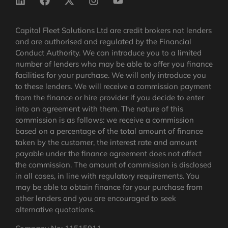
Capital Fleet Solutions Ltd are credit brokers not lenders
and are authorised and regulated by the Financial
Conduct Authority. We can introduce you to a limited
number of lenders who may be able to offer you finance
facilities for your purchase. We will only introduce you
to these lenders. We will receive a commission payment
from the finance or hire provider if you decide to enter
into an agreement with them. The nature of this
commission is as follows: we receive a commission
based on a percentage of the total amount of finance
taken by the customer, the interest rate and amount
payable under the finance agreement does not affect
the commission.
The amount of commission is disclosed
in all cases, in line with regulatory requirements
. You
may be able to obtain finance for your purchase from
other lenders and you are encouraged to seek
alternative quotations.