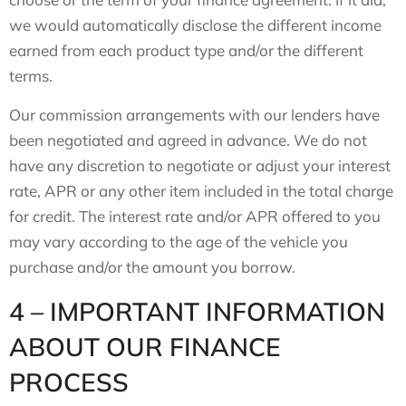
we would automatically disclose the different income
earned from each product type and/or the different
terms.
Our commission arrangements with our lenders have
been negotiated and agreed in advance. We do not
have any discretion to negotiate or adjust your interest
rate, APR or any other item included in the total charge
for credit. The interest rate and/or APR offered to you
may vary according to the age of the vehicle you
purchase and/or the amount you borrow.
4 – IMPORTANT INFORMATION
ABOUT OUR FINANCE
PROCESS