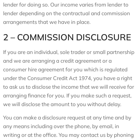
lender for doing so. Our income varies from lender to
lender depending on the contractual and commission
arrangements that we have in place.
2 – COMMISSION DISCLOSURE
If you are an individual, sole trader or small partnership
and we are arranging a credit agreement or a
consumer hire agreement for you which is regulated
under the Consumer Credit Act 1974, you have a right
to ask us to disclose the income that we will receive for
arranging finance for you. If you make such a request,
we will disclose the amount to you without delay.
You can make a disclosure request at any time and by
any means including over the phone, by email, in
writing or at the office. You may contact us by phoning