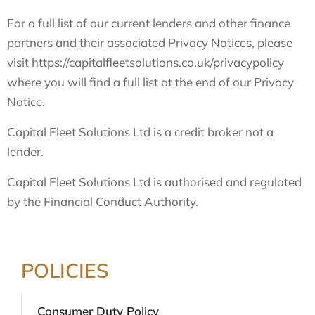
For a full list of our current lenders and other finance
partners and their associated Privacy Notices, please
visit https://capitalfleetsolutions.co.uk/privacypolicy
where you will find a full list at the end of our Privacy
Notice.
Capital Fleet Solutions Ltd is a credit broker not a
lender.
Capital Fleet Solutions Ltd is authorised and regulated
by the Financial Conduct Authority.
POLICIES
Consumer Duty Policy