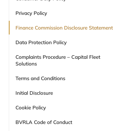
Privacy Policy
Finance Commission Disclosure Statement
Data Protection Policy
Complaints Procedure – Capital Fleet
Solutions
Terms and Conditions
Initial Disclosure
Cookie Policy
BVRLA Code of Conduct