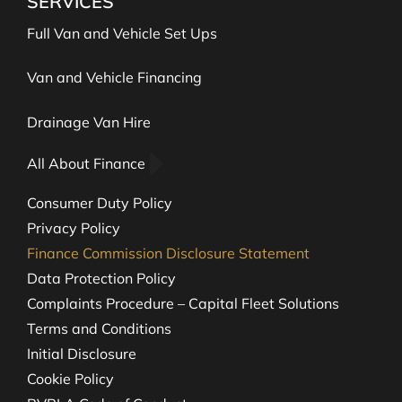
SERVICES
Full Van and Vehicle Set Ups
Van and Vehicle Financing
Drainage Van Hire
All About Finance
Consumer Duty Policy
Privacy Policy
Finance Commission Disclosure Statement
Data Protection Policy
Complaints Procedure – Capital Fleet Solutions
Terms and Conditions
Initial Disclosure
Cookie Policy