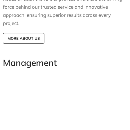
force behind our trusted service and innovative
approach, ensuring superior results across every
project.
MORE ABOUT US
Management