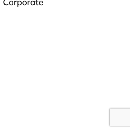
Corporate