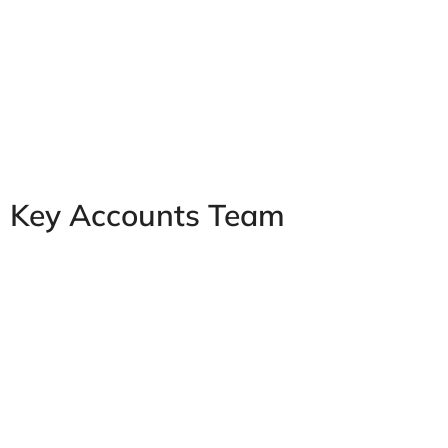
Key Accounts Team