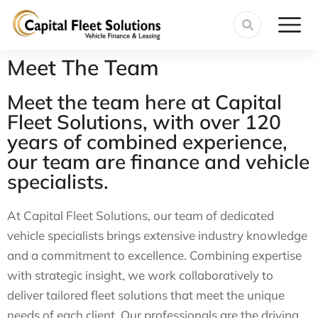
Meet The Team
Meet the team here at Capital
Fleet Solutions, with over 120
years of combined experience,
our team are finance and vehicle
specialists.
At Capital Fleet Solutions, our team of dedicated
vehicle specialists brings extensive industry knowledge
and a commitment to excellence. Combining expertise
with strategic insight, we work collaboratively to
deliver tailored fleet solutions that meet the unique
needs of each client. Our professionals are the driving