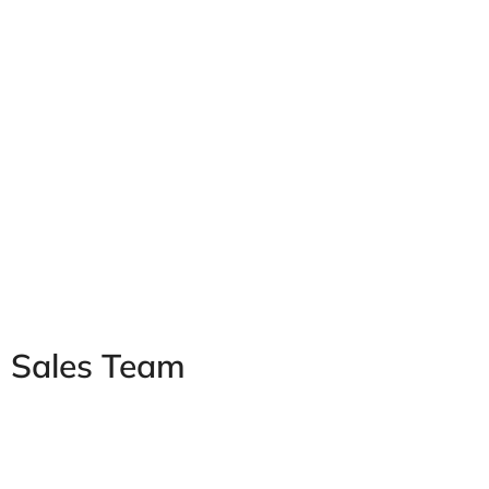
Sales Team