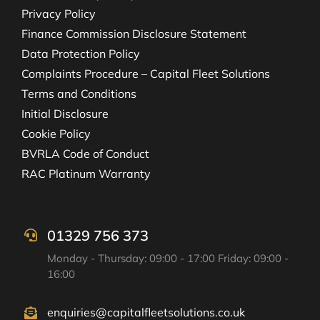
Privacy Policy
Finance Commission Disclosure Statement
Data Protection Policy
Complaints Procedure – Capital Fleet Solutions
Terms and Conditions
Initial Disclosure
Cookie Policy
BVRLA Code of Conduct
RAC Platinum Warranty
01329 756 373
Monday - Thursday: 09:00 - 17:00 Friday: 09:00 -
16:00
enquiries@capitalfleetsolutions.co.uk