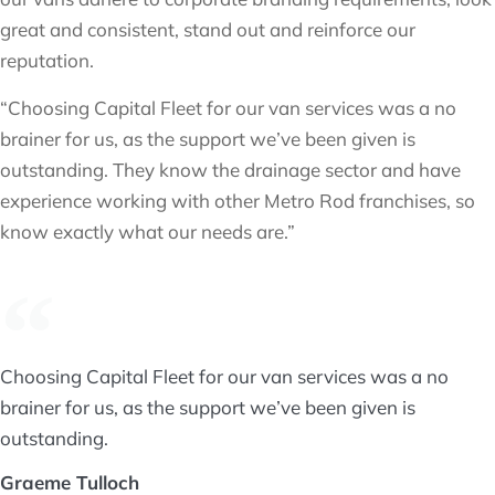
great and consistent, stand out and reinforce our
reputation.
“Choosing Capital Fleet for our van services was a no
brainer for us, as the support we’ve been given is
outstanding. They know the drainage sector and have
experience working with other Metro Rod franchises, so
know exactly what our needs are.”
Choosing Capital Fleet for our van services was a no
brainer for us, as the support we’ve been given is
outstanding.
Graeme Tulloch