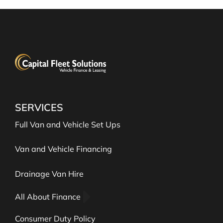
SERVICES
Full Van and Vehicle Set Ups
Van and Vehicle Financing
Drainage Van Hire
All About Finance
Consumer Duty Policy