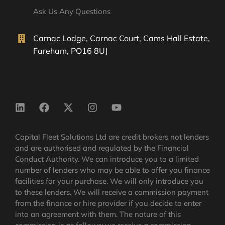
Ask Us Any Questions
Carnac Lodge, Carnac Court, Cams Hall Estate,
Fareham, PO16 8UJ
Capital Fleet Solutions Ltd are credit brokers not lenders
and are authorised and regulated by the Financial
Conduct Authority. We can introduce you to a limited
number of lenders who may be able to offer you finance
facilities for your purchase. We will only introduce you
to these lenders. We will receive a commission payment
from the finance or hire provider if you decide to enter
into an agreement with them. The nature of this