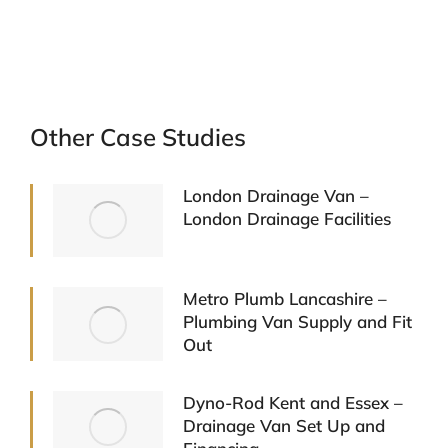
Other Case Studies
London Drainage Van –
London Drainage Facilities
Metro Plumb Lancashire –
Plumbing Van Supply and Fit
Out
Dyno-Rod Kent and Essex –
Drainage Van Set Up and