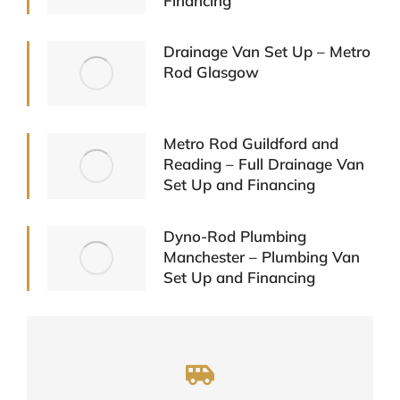
Financing
Drainage Van Set Up – Metro
Rod Glasgow
Metro Rod Guildford and
Reading – Full Drainage Van
Set Up and Financing
Dyno-Rod Plumbing
Manchester – Plumbing Van
Set Up and Financing
A One Stop Shop For Your Vehicle
Needs