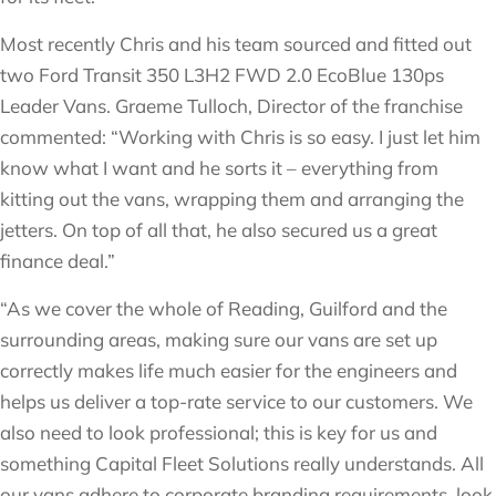
Most recently Chris and his team sourced and fitted out
two Ford Transit 350 L3H2 FWD 2.0 EcoBlue 130ps
Leader Vans. Graeme Tulloch, Director of the franchise
commented: “Working with Chris is so easy. I just let him
know what I want and he sorts it – everything from
kitting out the vans, wrapping them and arranging the
jetters. On top of all that, he also secured us a great
finance deal.”
“As we cover the whole of Reading, Guilford and the
surrounding areas, making sure our vans are set up
correctly makes life much easier for the engineers and
helps us deliver a top-rate service to our customers. We
also need to look professional; this is key for us and
something Capital Fleet Solutions really understands. All
our vans adhere to corporate branding requirements, look