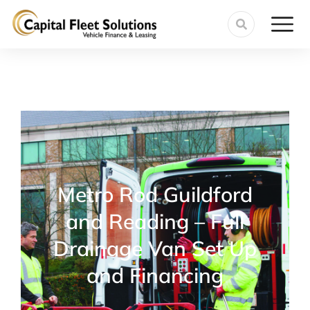
Metro Rod Guildford
and Reading – Full
Drainage Van Set Up
and Financing