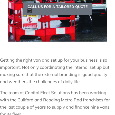
CALL US FOR A TAILORED QUOTE
Getting the right van and set up for your business is so
important. Not only coordinating the internal set up but
making sure that the external branding is good quality
and weathers the challenges of daily life.
The team at Capital Fleet Solutions has been working
with the Guilford and Reading Metro Rod franchises for
the last couple of years to supply and finance nine vans
for its fleet.