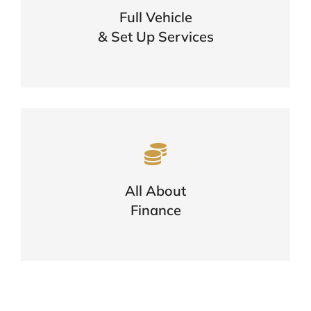
Full Vehicle
One Call Is All You Need
& Set Up Services
FIND OUT MORE
Want To Know More About
Finance?
Options, Eligibility & The Application
All About
Process
Finance
FIND OUT MORE