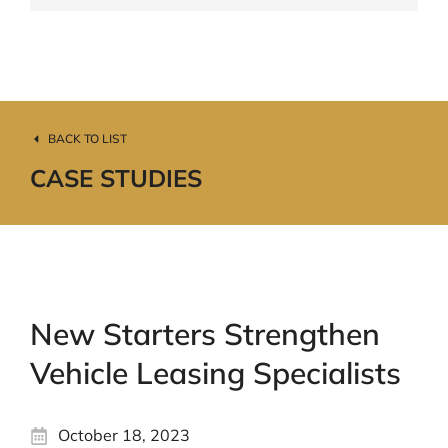
BACK TO LIST
CASE STUDIES
New Starters Strengthen
Vehicle Leasing Specialists
October 18, 2023