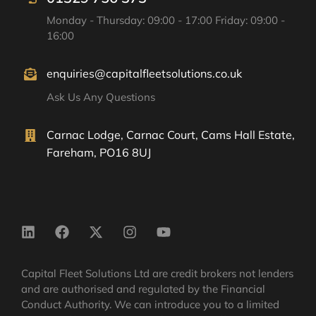
Monday - Thursday: 09:00 - 17:00 Friday: 09:00 -
16:00
enquiries@capitalfleetsolutions.co.uk
Ask Us Any Questions
Carnac Lodge, Carnac Court, Cams Hall Estate,
Fareham, PO16 8UJ
Capital Fleet Solutions Ltd are credit brokers not lenders
and are authorised and regulated by the Financial
Conduct Authority. We can introduce you to a limited