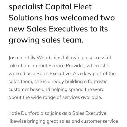
specialist Capital Fleet
Solutions has welcomed two
new Sales Executives to its
growing sales team.
Jasmine-Lily Wood joins following a successful
role at an Internet Service Provider, where she
worked as a Sales Executive. As a key part of the
sales team, she is already building a fantastic
customer base and helping spread the word
about the wide range of services available.
Katie Dunford also joins as a Sales Executive,
likewise bringing great sales and customer service