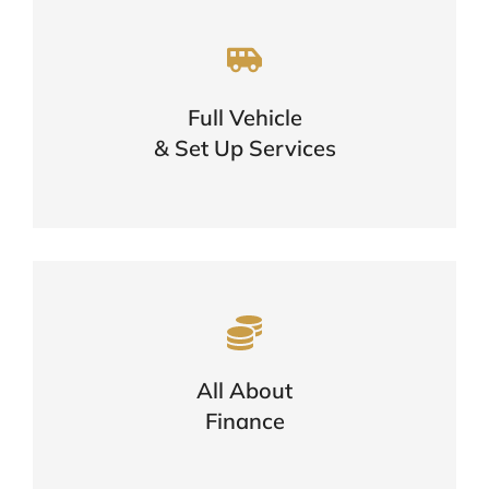
A One Stop Shop For Your Vehicle
Needs
Full Vehicle
One Call Is All You Need
& Set Up Services
FIND OUT MORE
Want To Know More About
Finance?
Options, Eligibility & The Application
All About
Process
Finance
FIND OUT MORE