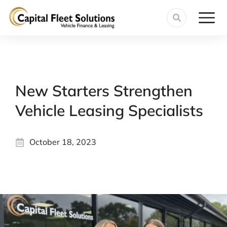
New Starters Strengthen
Vehicle Leasing Specialists
October 18, 2023