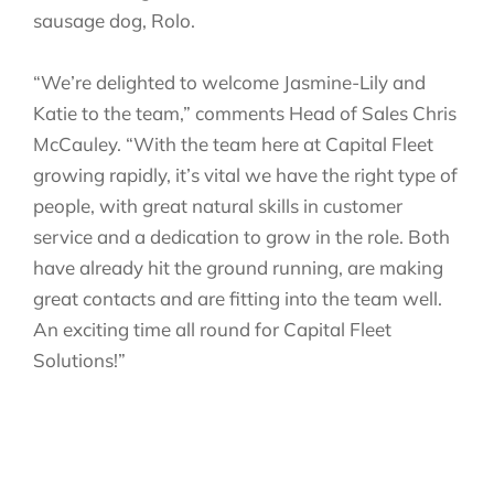
sausage dog, Rolo.
“We’re delighted to welcome Jasmine-Lily and
Katie to the team,” comments Head of Sales Chris
McCauley. “With the team here at Capital Fleet
growing rapidly, it’s vital we have the right type of
people, with great natural skills in customer
service and a dedication to grow in the role. Both
have already hit the ground running, are making
great contacts and are fitting into the team well.
An exciting time all round for Capital Fleet
Solutions!”