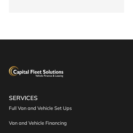
FIND OUT MORE
SERVICES
Full Van and Vehicle Set Ups
Van and Vehicle Financing