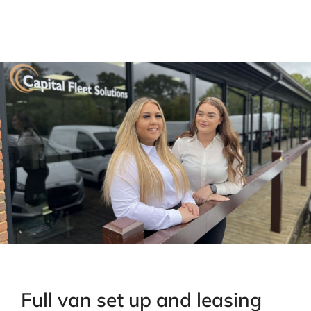
Full van set up and leasing