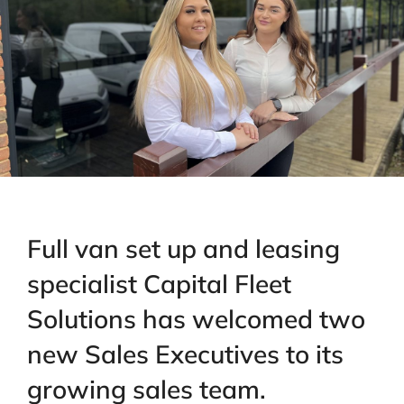
Full van set up and leasing
specialist Capital Fleet
Solutions has welcomed two
new Sales Executives to its
growing sales team.