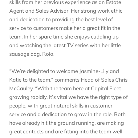
skills from her previous experience as an Estate
Agent and Sales Advisor. Her strong work ethic
and dedication to providing the best level of
service to customers make her a great fit in the
team. In her spare time she enjoys cuddling up
and watching the latest TV series with her little
sausage dog, Rolo.
“We’re delighted to welcome Jasmine-Lily and
Katie to the team,” comments Head of Sales Chris
McCauley. “With the team here at Capital Fleet
growing rapidly, it’s vital we have the right type of
people, with great natural skills in customer
service and a dedication to grow in the role. Both
have already hit the ground running, are making
great contacts and are fitting into the team well.