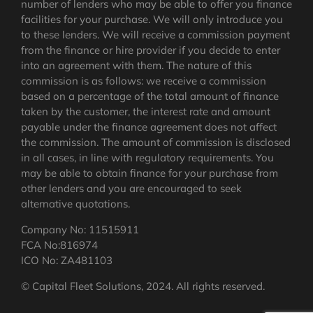
number of lenders who may be able to offer you finance
facilities for your purchase. We will only introduce you
to these lenders. We will receive a commission payment
from the finance or hire provider if you decide to enter
into an agreement with them. The nature of this
commission is as follows: we receive a commission
based on a percentage of the total amount of finance
taken by the customer, the interest rate and amount
payable under the finance agreement does not affect
the commission.
The amount of commission is disclosed
in all cases, in line with regulatory requirements
. You
may be able to obtain finance for your purchase from
other lenders and you are encouraged to seek
alternative quotations.
Company No: 11515911
FCA No:816974
ICO No: ZA481103
© Capital Fleet Solutions, 2024. All rights reserved.