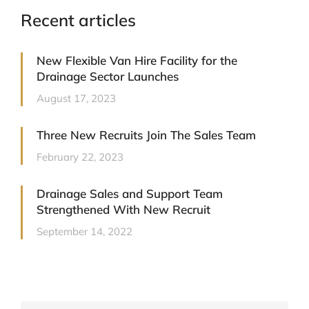
Recent articles
New Flexible Van Hire Facility for the
Drainage Sector Launches
August 17, 2023
Three New Recruits Join The Sales Team
February 22, 2023
Drainage Sales and Support Team
Strengthened With New Recruit
September 14, 2022