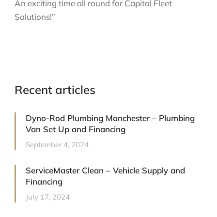
An exciting time all round for Capital Fleet
Solutions!”
Recent articles
Dyno-Rod Plumbing Manchester – Plumbing
Van Set Up and Financing
September 4, 2024
ServiceMaster Clean – Vehicle Supply and
Financing
July 17, 2024