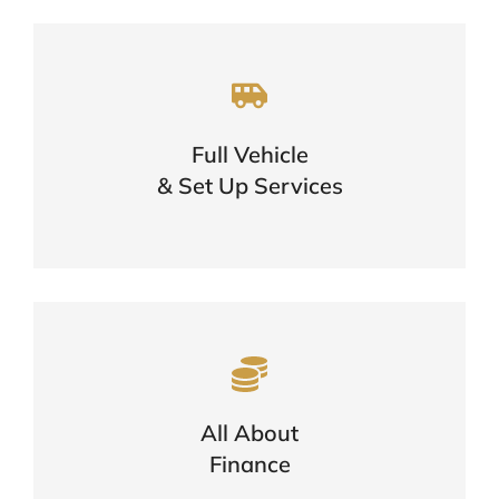
A One Stop Shop For Your Vehicle
Needs
Full Vehicle
One Call Is All You Need
& Set Up Services
FIND OUT MORE
Want To Know More About
Finance?
Options, Eligibility & The Application
All About
Process
Finance