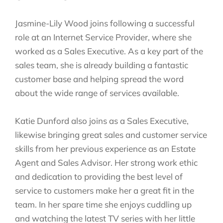
Jasmine-Lily Wood joins following a successful
role at an Internet Service Provider, where she
worked as a Sales Executive. As a key part of the
sales team, she is already building a fantastic
customer base and helping spread the word
about the wide range of services available.
Katie Dunford also joins as a Sales Executive,
likewise bringing great sales and customer service
skills from her previous experience as an Estate
Agent and Sales Advisor. Her strong work ethic
and dedication to providing the best level of
service to customers make her a great fit in the
team. In her spare time she enjoys cuddling up
and watching the latest TV series with her little