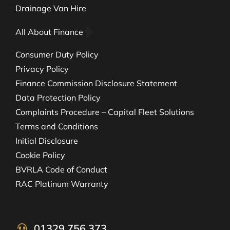
Drainage Van Hire
All About Finance
Consumer Duty Policy
Privacy Policy
Finance Commission Disclosure Statement
Data Protection Policy
Complaints Procedure – Capital Fleet Solutions
Terms and Conditions
Initial Disclosure
Cookie Policy
BVRLA Code of Conduct
RAC Platinum Warranty
01329 756 373