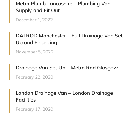
Metro Plumb Lancashire – Plumbing Van
Supply and Fit Out
December 1, 2022
DALROD Manchester – Full Drainage Van Set
Up and Financing
November 5, 2022
Drainage Van Set Up – Metro Rod Glasgow
February 22, 2020
London Drainage Van – London Drainage
Facilities
February 17, 2020