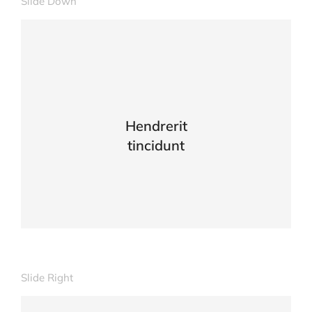
Slide Down
Lacinia sapien - et hendrerit tincidunt,
ante urna interdum nunc, quis venenatis!
VIEW DETAILS
Hendrerit
tincidunt
Slide Right