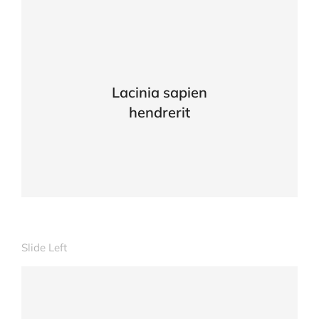
Lacinia sapien
hendrerit
Slide Left