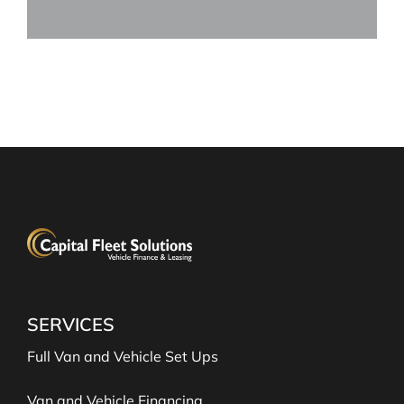
SERVICES
Full Van and Vehicle Set Ups
Van and Vehicle Financing