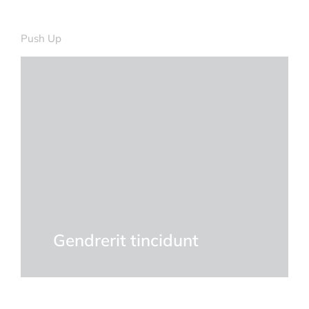
DETAILS
Push Up
Quam ipsum ac velit dolor
Curabitur lacinia, sapien et hendrerit
tincidunt, ante urna interdum nunc, quis
venenatis quam ipsum ac velit.
DETAILS
Gendrerit tincidunt