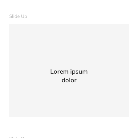
Slide Up
Lorem ipsum
dolor
Curabitur lacinia, sapien et hendrerit
tincidunt, ante urna interdum nunc, quis
venenatis quam ipsum ac velit.
VIEW DETAILS