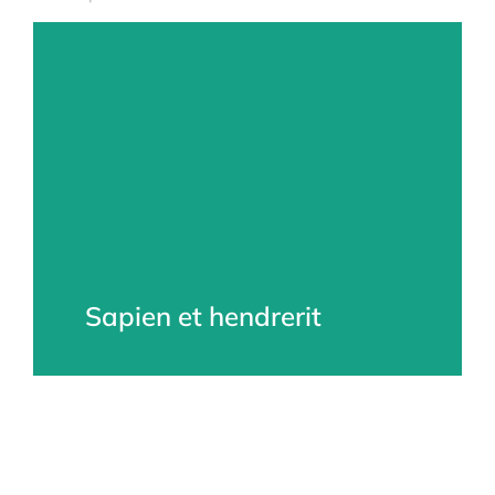
Sapien et hendrerit