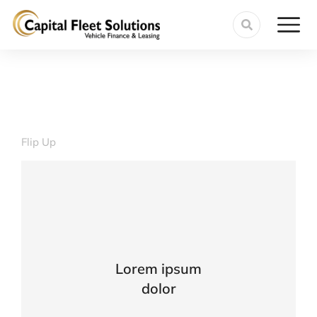
Flip Up
VIEW DETAILS
Lorem ipsum
ante urna interdum nunc, quis venenatis!
dolor
Lacinia sapien - et hendrerit tincidunt,