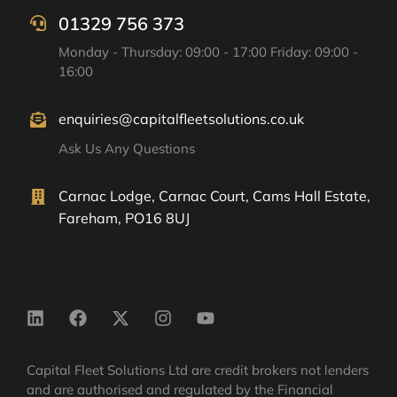
01329 756 373
Monday - Thursday: 09:00 - 17:00 Friday: 09:00 -
16:00
enquiries@capitalfleetsolutions.co.uk
Ask Us Any Questions
Carnac Lodge, Carnac Court, Cams Hall Estate,
Fareham, PO16 8UJ
Capital Fleet Solutions Ltd are credit brokers not lenders
and are authorised and regulated by the Financial