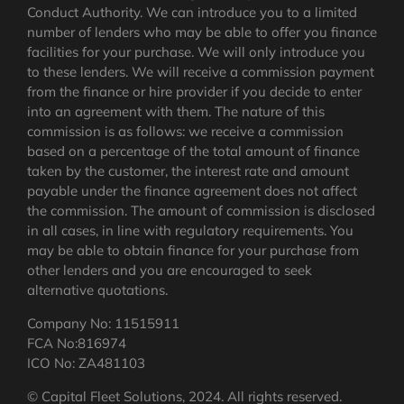
Conduct Authority. We can introduce you to a limited
number of lenders who may be able to offer you finance
facilities for your purchase. We will only introduce you
to these lenders. We will receive a commission payment
from the finance or hire provider if you decide to enter
into an agreement with them. The nature of this
commission is as follows: we receive a commission
based on a percentage of the total amount of finance
taken by the customer, the interest rate and amount
payable under the finance agreement does not affect
the commission.
The amount of commission is disclosed
in all cases, in line with regulatory requirements
. You
may be able to obtain finance for your purchase from
other lenders and you are encouraged to seek
alternative quotations.
Company No: 11515911
FCA No:816974
ICO No: ZA481103
© Capital Fleet Solutions, 2024. All rights reserved.