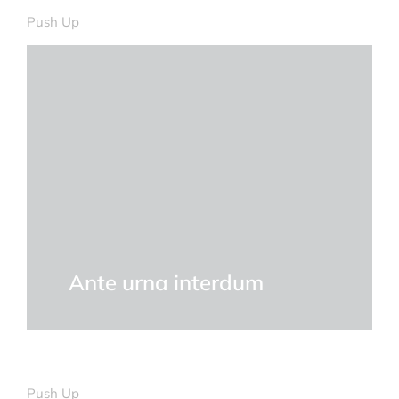
Push Up
Ante urna interdum
Push Up