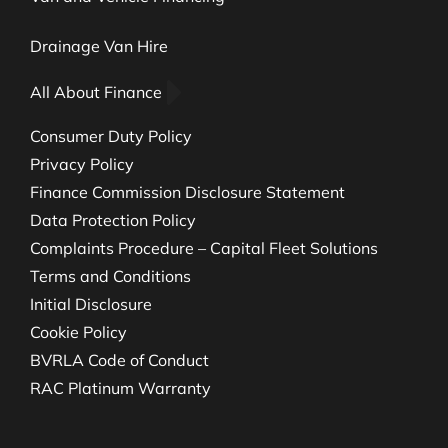
Drainage Van Hire
All About Finance
Consumer Duty Policy
Privacy Policy
Finance Commission Disclosure Statement
Data Protection Policy
Complaints Procedure – Capital Fleet Solutions
Terms and Conditions
Initial Disclosure
Cookie Policy
BVRLA Code of Conduct
RAC Platinum Warranty