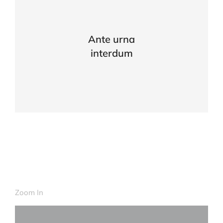
Ante urna
interdum
Zoom In