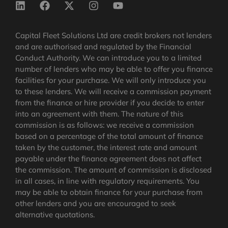
Capital Fleet Solutions Ltd are credit brokers not lenders
and are authorised and regulated by the Financial
Conduct Authority. We can introduce you to a limited
number of lenders who may be able to offer you finance
facilities for your purchase. We will only introduce you
to these lenders. We will receive a commission payment
from the finance or hire provider if you decide to enter
into an agreement with them. The nature of this
commission is as follows: we receive a commission
based on a percentage of the total amount of finance
taken by the customer, the interest rate and amount
payable under the finance agreement does not affect
the commission.
The amount of commission is disclosed
in all cases, in line with regulatory requirements
. You
may be able to obtain finance for your purchase from
other lenders and you are encouraged to seek
alternative quotations.