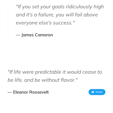
"If you set your goals ridiculously high
and it's a failure, you will fail above
everyone else's success."
— James Cameron
"If life were predictable it would cease to
be life, and be without flavor."
— Eleanor Roosevelt
Tweet