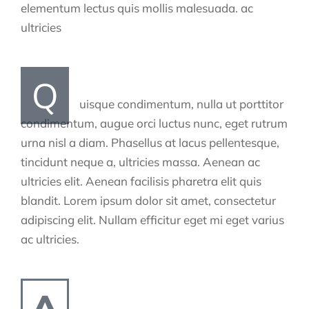
elementum lectus quis mollis malesuada. ac
ultricies
Q
uisque condimentum, nulla ut porttitor
condimentum, augue orci luctus nunc, eget rutrum
urna nisl a diam. Phasellus at lacus pellentesque,
tincidunt neque a, ultricies massa. Aenean ac
ultricies elit. Aenean facilisis pharetra elit quis
blandit. Lorem ipsum dolor sit amet, consectetur
adipiscing elit. Nullam efficitur eget mi eget varius
ac ultricies.
A