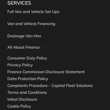
SERVICES
Full Van and Vehicle Set Ups
Van and Vehicle Financing
Drainage Van Hire
All About Finance
Consumer Duty Policy
Privacy Policy
Finance Commission Disclosure Statement
Data Protection Policy
Complaints Procedure – Capital Fleet Solutions
Terms and Conditions
Initial Disclosure
Cookie Policy