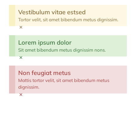
Vestibulum vitae estsed
Tortor velit, sit amet bibendum metus dignissim.
×
Lorem ipsum dolor
Sit amet bibendum metus dignissim nons.
×
Non feugiat metus
Mattis tortor velit, sit amet bibendum metus
dignissim.
×