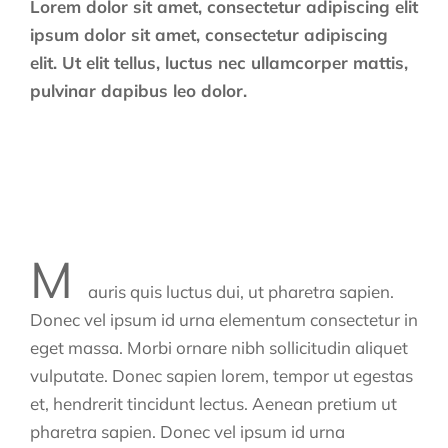
Lorem dolor sit amet, consectetur adipiscing elit
ipsum dolor sit amet, consectetur adipiscing
elit. Ut elit tellus, luctus nec ullamcorper mattis,
pulvinar dapibus leo dolor.
M
auris quis luctus dui, ut pharetra sapien.
Donec vel ipsum id urna elementum consectetur in
eget massa. Morbi ornare nibh sollicitudin aliquet
vulputate. Donec sapien lorem, tempor ut egestas
et, hendrerit tincidunt lectus. Aenean pretium ut
pharetra sapien. Donec vel ipsum id urna