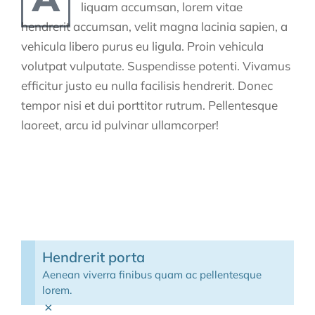
liquam accumsan, lorem vitae
hendrerit accumsan, velit magna lacinia sapien, a
vehicula libero purus eu ligula. Proin vehicula
volutpat vulputate. Suspendisse potenti. Vivamus
efficitur justo eu nulla facilisis hendrerit. Donec
tempor nisi et dui porttitor rutrum. Pellentesque
laoreet, arcu id pulvinar ullamcorper!
Hendrerit porta
Aenean viverra finibus quam ac pellentesque
lorem.
×