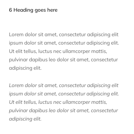
6 Heading goes here
Lorem dolor sit amet, consectetur adipiscing elit
ipsum dolor sit amet, consectetur adipiscing elit.
Ut elit tellus, luctus nec ullamcorper mattis,
pulvinar dapibus leo dolor sit amet, consectetur
adipiscing elit.
Lorem dolor sit amet, consectetur adipiscing elit
ipsum dolor sit amet, consectetur adipiscing elit.
Ut elit tellus, luctus nec ullamcorper mattis,
pulvinar dapibus leo dolor sit amet, consectetur
adipiscing elit.