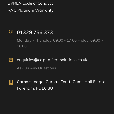
BVRLA Code of Conduct
RAC Platinum Warranty
01329 756 373
Monday - Thursday: 09:00 - 17:00 Friday: 09:00 -
16:00
enquiries@capitalfleetsolutions.co.uk
Ask Us Any Questions
Carnac Lodge, Carnac Court, Cams Hall Estate,
Fareham, PO16 8UJ