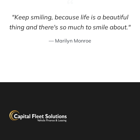
"Keep smiling, because life is a beautiful
thing and there's so much to smile about."
— Marilyn Monroe