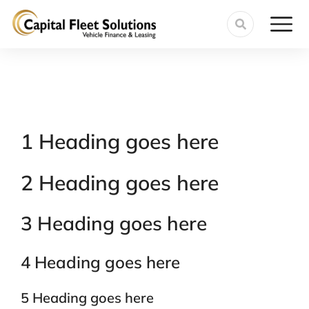
1 Heading goes here
2 Heading goes here
3 Heading goes here
4 Heading goes here
5 Heading goes here