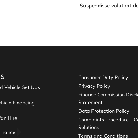
Suspendisse volutpat d
ES
Consumer Duty Policy
Privacy Policy
nd Vehicle Set Ups
Finance Commission Discl
Statement
hicle Financing
Data Protection Policy
an Hire
Complaints Procedure – Ca
Solutions
Finance
Terms and Conditions