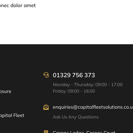
onec dolor amet
01329 756 373
Monday - Thursday: 09:00 - 17:00
osure
Friday: 09:00 - 16:00
enquiries@capitalfleetsolutions.co.u
pital Fleet
Ask Us Any Questions
Carnac Lodge, Carnac Court,