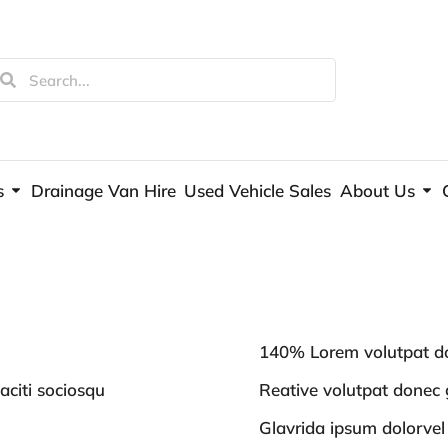
s
Drainage Van Hire
Used Vehicle Sales
About Us
140% Lorem volutpat do
aciti sociosqu
Reative volutpat donec g
Glavrida ipsum dolorvel