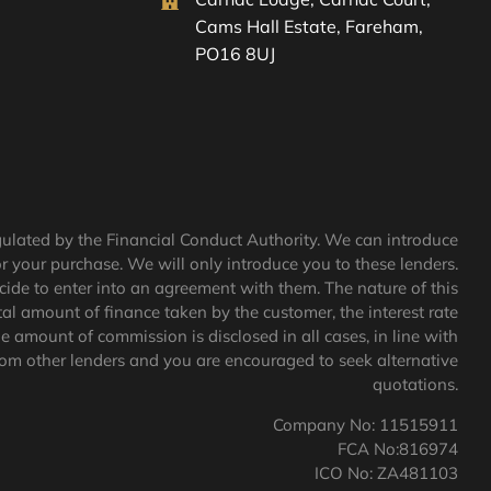
Cams Hall Estate, Fareham,
PO16 8UJ
egulated by the Financial Conduct Authority. We can introduce
or your purchase. We will only introduce you to these lenders.
cide to enter into an agreement with them. The nature of this
al amount of finance taken by the customer, the interest rate
e amount of commission is disclosed in all cases, in line with
rom other lenders and you are encouraged to seek alternative
quotations.
Company No: 11515911
FCA No:816974
ICO No: ZA481103