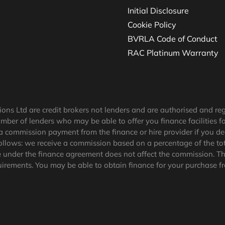
Initial Disclosure
Cookie Policy
BVRLA Code of Conduct
RAC Platinum Warranty
tions Ltd are credit brokers not lenders and are authorised and r
umber of lenders who may be able to offer you finance facilities f
a commission payment from the finance or hire provider if you de
ollows: we receive a commission based on a percentage of the tot
under the finance agreement does not affect the commission.
Th
uirements
. You may be able to obtain finance for your purchase f