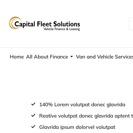
Home
All About Finance
Van and Vehicle Service
140% Lorem volutpat donec glavrida
Reative volutpat donec glavrida aptent t
Glavrida ipsum dolorvel volutpat