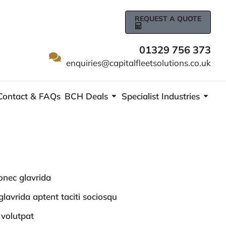
REQUEST A QUOTE
01329 756 373
enquiries@capitalfleetsolutions.co.uk
Contact & FAQs
BCH Deals
Specialist Industries
nec glavrida
lavrida aptent taciti sociosqu
 volutpat