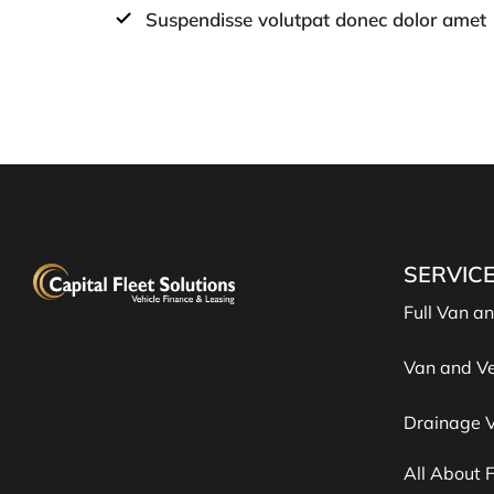
Suspendisse volutpat donec dolor amet
SERVIC
Full Van a
Van and Ve
Drainage V
All About 