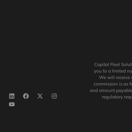
Capital Fleet Solu
you to a limited n
We will receive 
commission is as f
and amount payable 
regulatory req