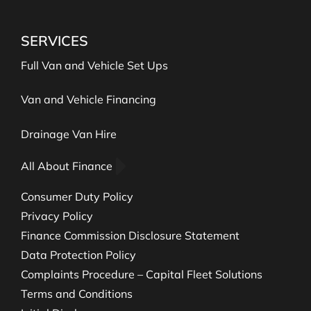
SERVICES
Full Van and Vehicle Set Ups
Van and Vehicle Financing
Drainage Van Hire
All About Finance
Consumer Duty Policy
Privacy Policy
Finance Commission Disclosure Statement
Data Protection Policy
Complaints Procedure – Capital Fleet Solutions
Terms and Conditions