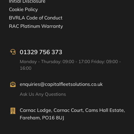
Initial Disclosure
Cookie Policy
BVRLA Code of Conduct
RAC Platinum Warranty
01329 756 373
Monday - Thursday: 09:00 - 17:00 Friday: 09:00 -
16:00
enquiries@capitalfleetsolutions.co.uk
Ask Us Any Questions
Carnac Lodge, Carnac Court, Cams Hall Estate,
Fareham, PO16 8UJ