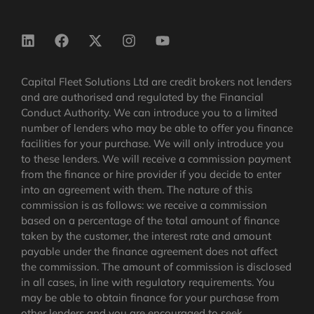
Capital Fleet Solutions Ltd are credit brokers not lenders
and are authorised and regulated by the Financial
Conduct Authority. We can introduce you to a limited
number of lenders who may be able to offer you finance
facilities for your purchase. We will only introduce you
to these lenders. We will receive a commission payment
from the finance or hire provider if you decide to enter
into an agreement with them. The nature of this
commission is as follows: we receive a commission
based on a percentage of the total amount of finance
taken by the customer, the interest rate and amount
payable under the finance agreement does not affect
the commission.
The amount of commission is disclosed
in all cases, in line with regulatory requirements
. You
may be able to obtain finance for your purchase from
other lenders and you are encouraged to seek