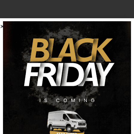
*Every effort has been made to ensure the accuracy of the
information above regarding the Vauxhall Combo for sale.
However, errors may occur. Check with a salesperson
about items which may affect your decision to purchase.
Finance Representative
£
17,990
00 + VAT
Cash Price