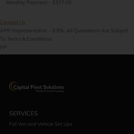
Monthly Payment – £377.00
Contact Us
APR Representative – 9.9%, All Quotations Are Subject
To Terms & Conditions
HP
SERVICES
Full Van and Vehicle Set Ups