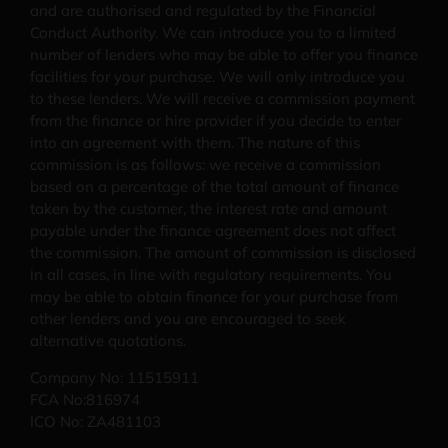
and are authorised and regulated by the Financial
Conduct Authority. We can introduce you to a limited
number of lenders who may be able to offer you finance
facilities for your purchase. We will only introduce you
to these lenders. We will receive a commission payment
from the finance or hire provider if you decide to enter
into an agreement with them. The nature of this
commission is as follows: we receive a commission
based on a percentage of the total amount of finance
taken by the customer, the interest rate and amount
payable under the finance agreement does not affect
the commission.
The amount of commission is disclosed
in all cases, in line with regulatory requirements
. You
may be able to obtain finance for your purchase from
other lenders and you are encouraged to seek
alternative quotations.
Company No: 11515911
FCA No:816974
ICO No: ZA481103