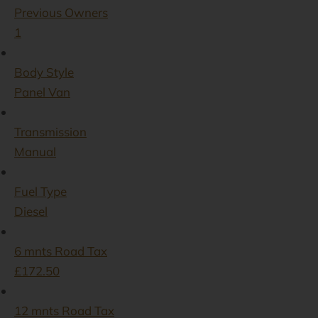
Previous Owners
1
Body Style
Panel Van
Transmission
Manual
Fuel Type
Diesel
6 mnts Road Tax
£172.50
12 mnts Road Tax