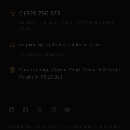
01329 756 373
Monday - Thursday: 09:00 - 17:00 Friday: 09:00 -
16:00
enquiries@capitalfleetsolutions.co.uk
Ask Us Any Questions
Carnac Lodge, Carnac Court, Cams Hall Estate,
Fareham, PO16 8UJ
Capital Fleet Solutions Ltd are credit brokers not lenders