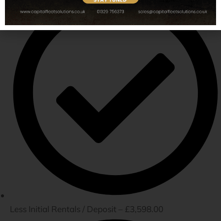
Less Initial Rentals / Deposit – £3,598.00