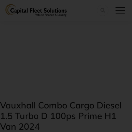
Vauxhall Combo Cargo Diesel
1.5 Turbo D 100ps Prime H1
Van 2024