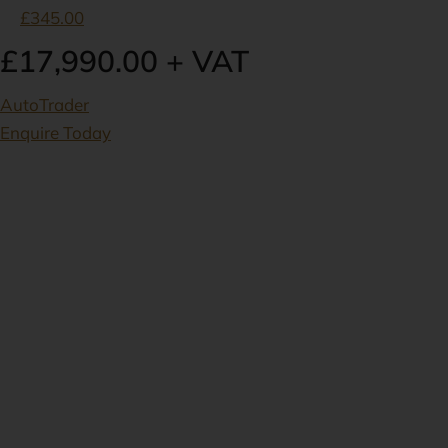
£345.00
£17,990.00 + VAT
AutoTrader
Enquire Today