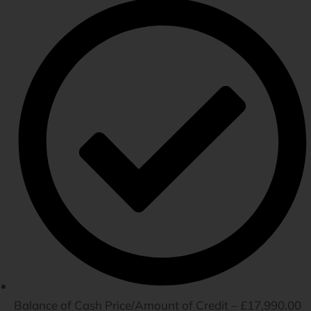
Balance of Cash Price/Amount of Credit – £17,990.00