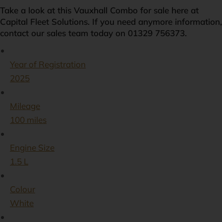
Take a look at this Vauxhall Combo for sale here at
Capital Fleet Solutions. If you need anymore information,
contact our sales team today on 01329 756373.
Year of Registration
2025
Mileage
100 miles
Engine Size
1.5 L
Colour
White