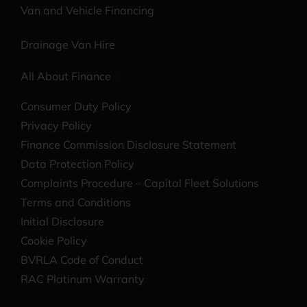
Van and Vehicle Financing
Drainage Van Hire
All About Finance
Consumer Duty Policy
Privacy Policy
Finance Commission Disclosure Statement
Data Protection Policy
Complaints Procedure – Capital Fleet Solutions
Terms and Conditions
Initial Disclosure
Cookie Policy
BVRLA Code of Conduct
RAC Platinum Warranty