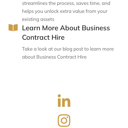
streamlines the process, saves time, and
helps you unlock extra value from your
existing assets
Learn More About Business
Contract Hire
Take a look at our blog post to learn more
about Business Contract Hire