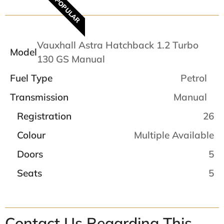
POPULAR
Vauxhall Astra Hatchback 1.2 Turbo
Model
130 GS Manual
Fuel Type
Petrol
Transmission
Manual
Registration
26
Colour
Multiple Available
Doors
5
Seats
5
Contact Us Regarding This