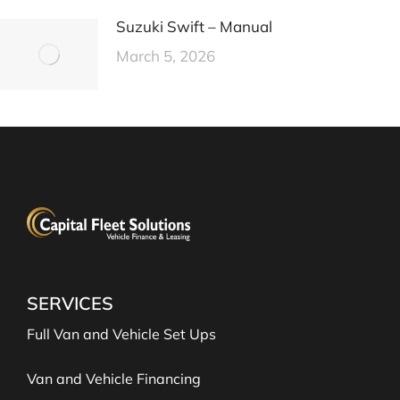
Suzuki Swift – Manual
March 5, 2026
SERVICES
Full Van and Vehicle Set Ups
Van and Vehicle Financing