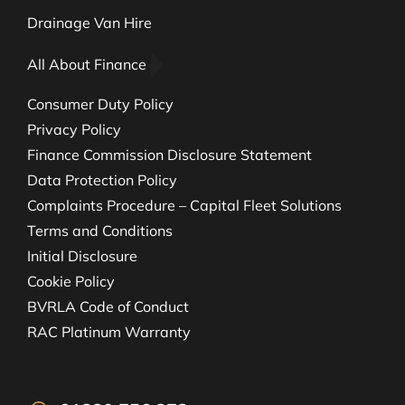
Drainage Van Hire
All About Finance
Consumer Duty Policy
Privacy Policy
Finance Commission Disclosure Statement
Data Protection Policy
Complaints Procedure – Capital Fleet Solutions
Terms and Conditions
Initial Disclosure
Cookie Policy
BVRLA Code of Conduct
RAC Platinum Warranty