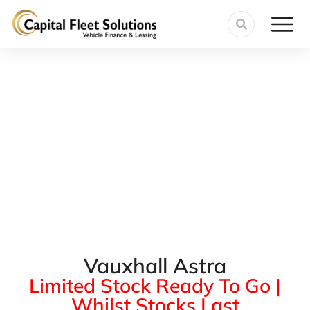
Vauxhall Astra
Limited Stock Ready To Go |
Whilst Stocks Last