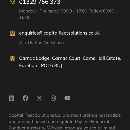
01329 756 373
Monday - Thursday: 09:00 - 17:00 Friday: 09:00 -
16:00
enquiries@capitalfleetsolutions.co.uk
Ask Us Any Questions
Carnac Lodge, Carnac Court, Cams Hall Estate,
Fareham, PO16 8UJ
Capital Fleet Solutions Ltd are credit brokers not lenders
and are authorised and regulated by the Financial
Conduct Authority. We can introduce you to a limited