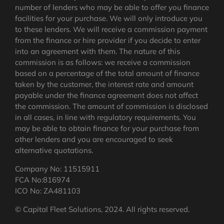
number of lenders who may be able to offer you finance
facilities for your purchase. We will only introduce you
to these lenders. We will receive a commission payment
from the finance or hire provider if you decide to enter
into an agreement with them. The nature of this
commission is as follows: we receive a commission
based on a percentage of the total amount of finance
taken by the customer, the interest rate and amount
payable under the finance agreement does not affect
the commission.
The amount of commission is disclosed
in all cases, in line with regulatory requirements
. You
may be able to obtain finance for your purchase from
other lenders and you are encouraged to seek
alternative quotations.
Company No: 11515911
FCA No:816974
ICO No: ZA481103
© Capital Fleet Solutions, 2024. All rights reserved.