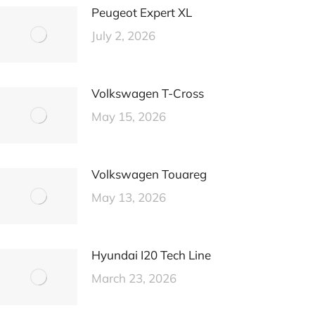
Peugeot Expert XL
July 2, 2026
Volkswagen T-Cross
May 15, 2026
Volkswagen Touareg
May 13, 2026
Hyundai I20 Tech Line
March 23, 2026