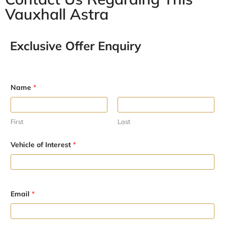
Vauxhall Astra
Exclusive Offer Enquiry
Name
*
First
Last
Vehicle of Interest
*
E
Email
*
m
a
i
l