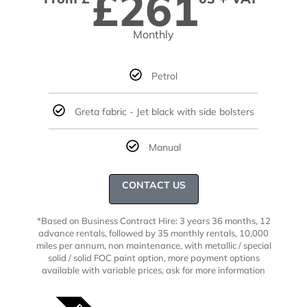
£261
Monthly
Petrol
Greta fabric - Jet black with side bolsters
Manual
CONTACT US
*Based on Business Contract Hire: 3 years 36 months, 12
advance rentals, followed by 35 monthly rentals, 10,000
miles per annum, non maintenance, with metallic / special
solid
/ solid FOC paint option, more payment options
available with variable prices,
ask for more information