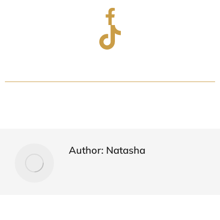
Author:
Natasha