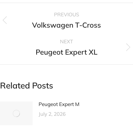
PREVIOUS
Volkswagen T-Cross
NEXT
Peugeot Expert XL
Related Posts
Peugeot Expert M
July 2, 2026