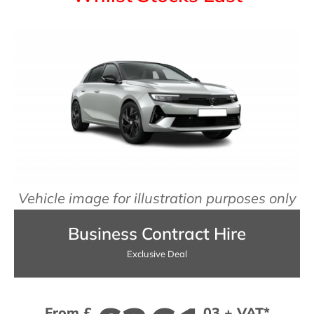
Vehicle image for illustration purposes only
Business Contract Hire
Exclusive Deal
From £
03 + VAT*