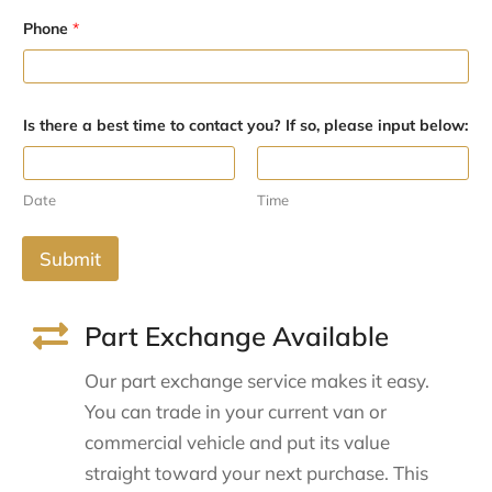
P
h
Phone
*
o
n
e
c
o
Is there a best time to contact you? If so, please input below:
n
t
a
c
Date
Time
t
Submit
Part Exchange Available
Our part exchange service makes it easy.
You can trade in your current van or
commercial vehicle and put its value
straight toward your next purchase. This