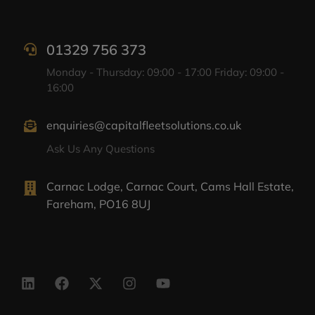
01329 756 373
Monday - Thursday: 09:00 - 17:00 Friday: 09:00 -
16:00
enquiries@capitalfleetsolutions.co.uk
Ask Us Any Questions
Carnac Lodge, Carnac Court, Cams Hall Estate,
Fareham, PO16 8UJ