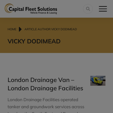
You are here:
HOME
ARTICLE AUTHOR VICKY DODIMEAD
VICKY DODIMEAD
London Drainage Van –
London Drainage Facilities
London Drainage Facilities operated
tanker and groundwork services across