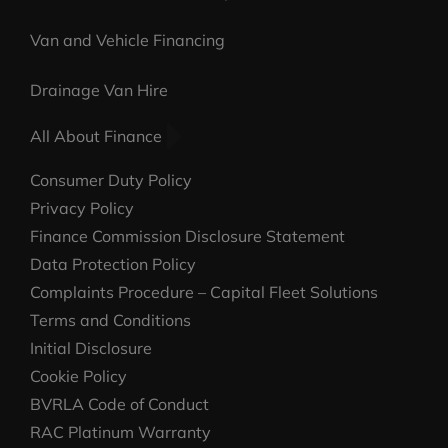
Van and Vehicle Financing
Drainage Van Hire
All About Finance
Consumer Duty Policy
Privacy Policy
Finance Commission Disclosure Statement
Data Protection Policy
Complaints Procedure – Capital Fleet Solutions
Terms and Conditions
Initial Disclosure
Cookie Policy
BVRLA Code of Conduct
RAC Platinum Warranty