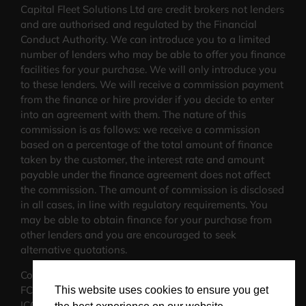
Capital Fleet Solutions Ltd are credit brokers not lenders
and are authorised and regulated by the Financial
Conduct Authority. We can introduce you to a limited
number of lenders who may be able to offer you finance
facilities for your purchase. We will only introduce you
to these lenders. We will receive a commission payment
from the finance or hire provider if you decide to enter
into an agreement with them. The nature of this
commission is as follows: we receive a commission
based on a percentage of the total amount of finance
taken by the customer, the interest rate and amount
payable under the finance agreement does not affect
the commission.
The amount of commission is disclosed
in all cases, in line with regulatory requirements
. You
may be able to obtain finance for your purchase from
other lenders and you are encouraged to seek
alternative quotations.
Company No: 11515911
FCA No:816974
This website uses cookies to ensure you get
ICO No: ZA481103