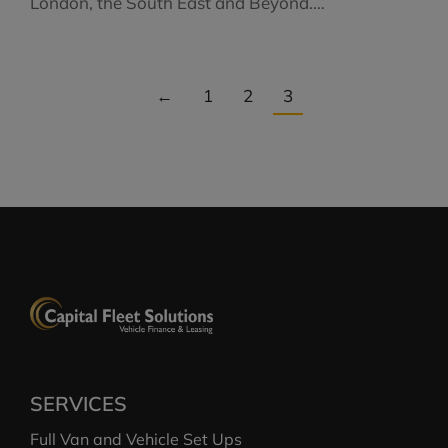
London, the South East and Beyond.…
←
1
2
3
SERVICES
Full Van and Vehicle Set Ups