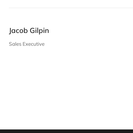
Jacob Gilpin
Sales Executive