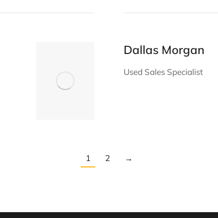
Dallas Morgan
Used Sales Specialist
1
2
→