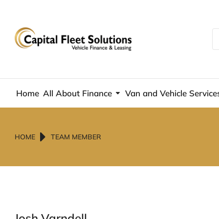
Home
All About Finance
Van and Vehicle Service
You are here:
HOME
TEAM MEMBER
Josh Varndell