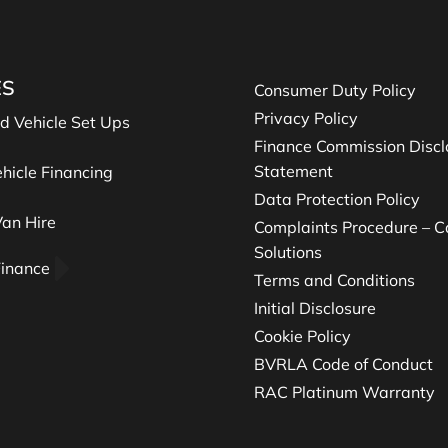
ES
Consumer Duty Policy
Privacy Policy
nd Vehicle Set Ups
Finance Commission Discl
Statement
hicle Financing
Data Protection Policy
an Hire
Complaints Procedure – Ca
Solutions
Finance
Terms and Conditions
Initial Disclosure
Cookie Policy
BVRLA Code of Conduct
RAC Platinum Warranty