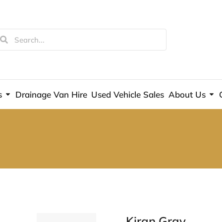
s
Drainage Van Hire
Used Vehicle Sales
About Us
Kiran Gray