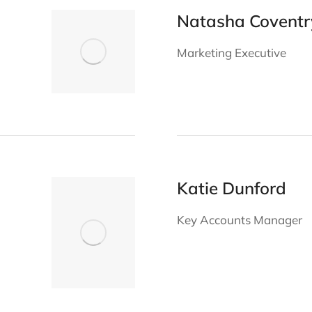
Natasha Coventr
Marketing Executive
Katie Dunford
Key Accounts Manager