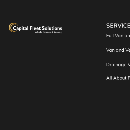
SERVIC
Full Van a
Van and Ve
Drainage V
All About 