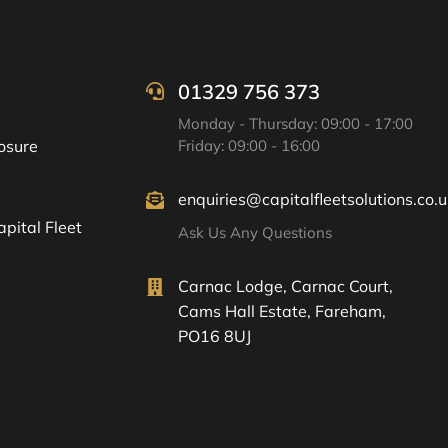
01329 756 373
Monday - Thursday: 09:00 - 17:00
osure
Friday: 09:00 - 16:00
enquiries@capitalfleetsolutions.co.u
pital Fleet
Ask Us Any Questions
Carnac Lodge, Carnac Court,
Cams Hall Estate, Fareham,
PO16 8UJ