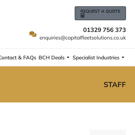
REQUEST A QUOTE
01329 756 373
enquiries@capitalfleetsolutions.co.uk
Contact & FAQs
BCH Deals
Specialist Industries
STAFF