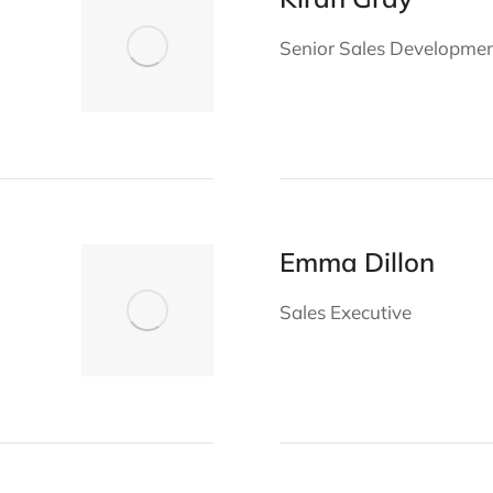
Senior Sales Developme
Emma Dillon
Sales Executive