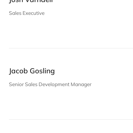
Sales Executive
Jacob Gosling
Senior Sales Development Manager