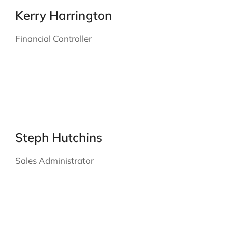
Kerry Harrington
Financial Controller
Steph Hutchins
Sales Administrator