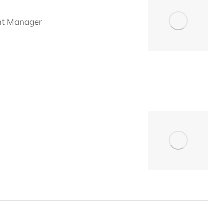
nt Manager